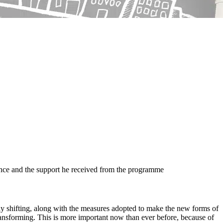
nce and the support he received from the programme
ly shifting, along with the measures adopted to make the new forms of
transforming. This is more important now than ever before, because of