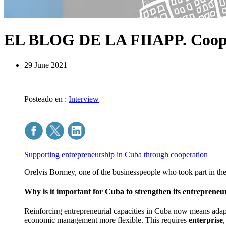
EL BLOG DE LA FIIAPP.
Coop
29 June 2021
|
Posteado en :
Interview
|
Supporting entrepreneurship in Cuba through cooperation
Orelvis Bormey, one of the businesspeople who took part in t
Why is it important for Cuba to strengthen its entrepreneuri
Reinforcing entrepreneurial capacities in Cuba now means ada
economic management more flexible. This requires
enterprise