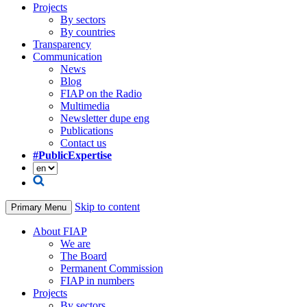
Projects
By sectors
By countries
Transparency
Communication
News
Blog
FIAP on the Radio
Multimedia
Newsletter dupe eng
Publications
Contact us
#PublicExpertise
Skip to content
Primary Menu
About FIAP
We are
The Board
Permanent Commission
FIAP in numbers
Projects
By sectors