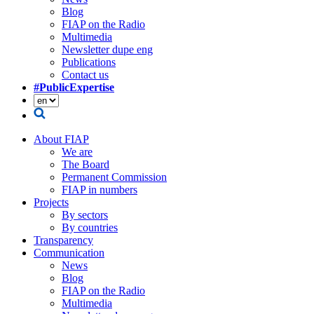
Blog
FIAP on the Radio
Multimedia
Newsletter dupe eng
Publications
Contact us
#PublicExpertise
About FIAP
We are
The Board
Permanent Commission
FIAP in numbers
Projects
By sectors
By countries
Transparency
Communication
News
Blog
FIAP on the Radio
Multimedia