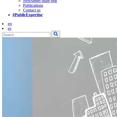
Newsletter dupe eng
Publications
Contact us
#PublicExpertise
en
es