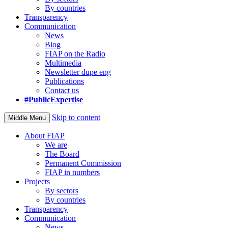
By countries
Transparency
Communication
News
Blog
FIAP on the Radio
Multimedia
Newsletter dupe eng
Publications
Contact us
#PublicExpertise
Skip to content
Middle Menu
About FIAP
We are
The Board
Permanent Commission
FIAP in numbers
Projects
By sectors
By countries
Transparency
Communication
News