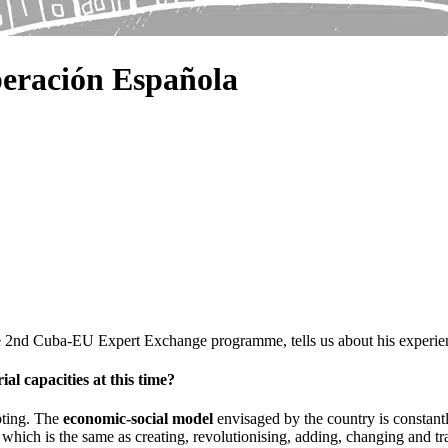
eración Española
he 2nd Cuba-EU Expert Exchange programme, tells us about his experie
al capacities at this time?
pting. The
economic-social model
envisaged by the country is constant
, which is the same as creating, revolutionising, adding, changing and 