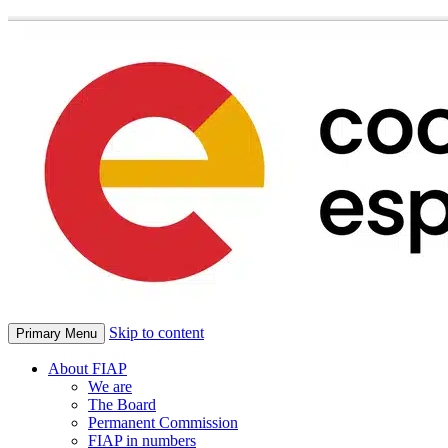
Skip to content
Primary Menu
About FIAP
We are
The Board
Permanent Commission
FIAP in numbers