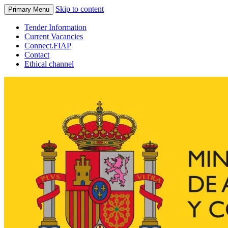
Skip to content
Primary Menu
Tender Information
Current Vacancies
Connect.FIAP
Contact
Ethical channel