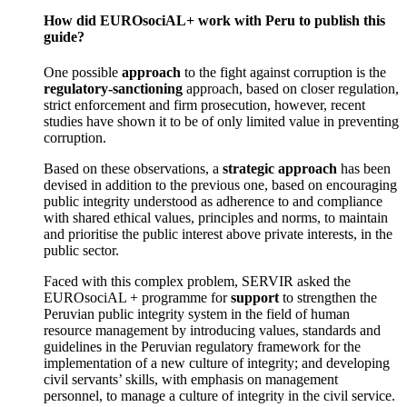
How did EUROsociAL+ work with Peru to publish this
guide?
One possible
approach
to the fight against corruption is the
regulatory-sanctioning
approach, based on closer regulation,
strict enforcement and firm prosecution, however, recent
studies have shown it to be of only limited value in preventing
corruption.
Based on these observations, a
strategic approach
has been
devised in addition to the previous one, based on encouraging
public integrity understood as adherence to and compliance
with shared ethical values, principles and norms, to maintain
and prioritise the public interest above private interests, in the
public sector.
Faced with this complex problem, SERVIR asked the
EUROsociAL + programme for
support
to strengthen the
Peruvian public integrity system in the field of human
resource management by introducing values, standards and
guidelines in the Peruvian regulatory framework for the
implementation of a new culture of integrity; and developing
civil servants’ skills, with emphasis on management
personnel, to manage a culture of integrity in the civil service.