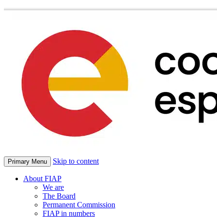
Skip to content
Primary Menu
About FIAP
We are
The Board
Permanent Commission
FIAP in numbers