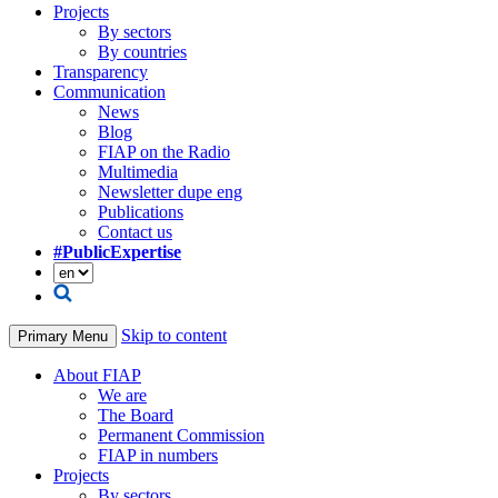
Projects
By sectors
By countries
Transparency
Communication
News
Blog
FIAP on the Radio
Multimedia
Newsletter dupe eng
Publications
Contact us
#PublicExpertise
Skip to content
Primary Menu
About FIAP
We are
The Board
Permanent Commission
FIAP in numbers
Projects
By sectors