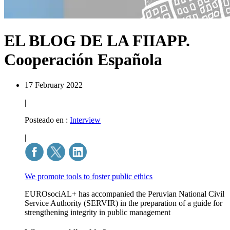
EL BLOG DE LA FIIAPP.
Cooperación Española
17 February 2022
|
Posteado en :
Interview
|
We promote tools to foster public ethics
EUROsociAL+ has accompanied the Peruvian National Civil
Service Authority (SERVIR) in the preparation of a guide for
strengthening integrity in public management