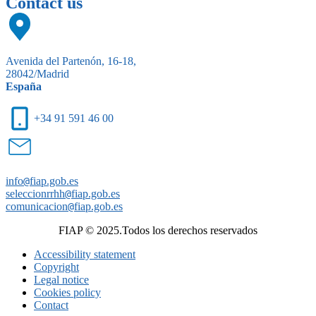
Contact us
Avenida del Partenón, 16-18,
28042/Madrid
España
+34 91 591 46 00
info
@
fiap.gob.es
seleccionrrhh
@
fiap.gob.es
comunicacion
@
fiap.gob.es
FIAP © 2025.Todos los derechos reservados
Accessibility statement
Copyright
Legal notice
Cookies policy
Contact