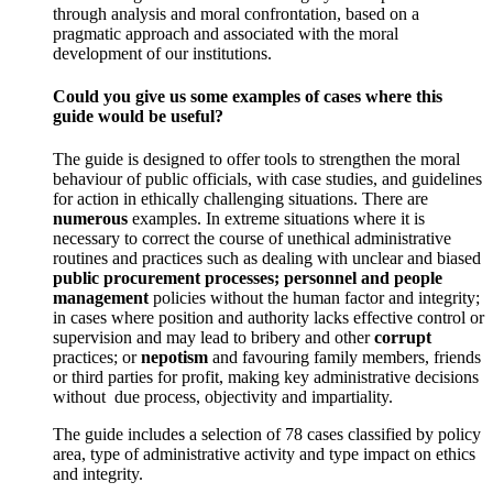
through analysis and moral confrontation, based on a
pragmatic approach and associated with the moral
development of our institutions.
Could you give us some examples of cases where this
guide would be useful?
The guide is designed to offer tools to strengthen the moral
behaviour of public officials, with case studies, and guidelines
for action in ethically challenging situations. There are
numerous
examples. In extreme situations where it is
necessary to correct the course of unethical administrative
routines and practices such as dealing with unclear and biased
public procurement processes;
personnel and people
management
policies without the human factor and integrity;
in cases where position and authority lacks effective control or
supervision and may lead to bribery and other
corrupt
practices; or
nepotism
and favouring family members, friends
or third parties for profit, making key administrative decisions
without due process, objectivity and impartiality.
The guide includes a selection of 78 cases classified by policy
area, type of administrative activity and type impact on ethics
and integrity.