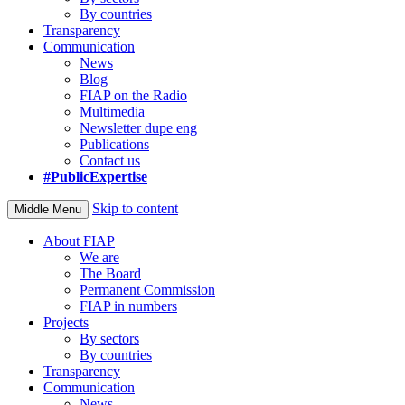
By countries
Transparency
Communication
News
Blog
FIAP on the Radio
Multimedia
Newsletter dupe eng
Publications
Contact us
#PublicExpertise
Skip to content
Middle Menu
About FIAP
We are
The Board
Permanent Commission
FIAP in numbers
Projects
By sectors
By countries
Transparency
Communication
News