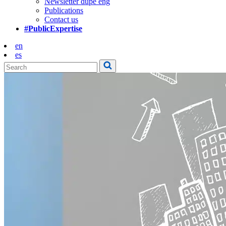
Newsletter dupe eng
Publications
Contact us
#PublicExpertise
en
es