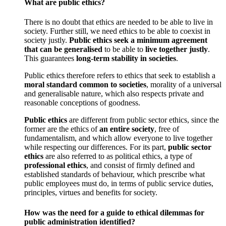
What are public ethics?
There is no doubt that ethics are needed to be able to live in
society. Further still, we need ethics to be able to coexist in
society justly.
Public ethics
seek a minimum agreement
that can be generalised
to be able to
live together justly
.
This guarantees
long-term stability in societies
.
Public ethics therefore refers to ethics that seek to establish a
moral standard common to societies
, morality of a universal
and generalisable nature, which also respects private and
reasonable conceptions of goodness.
Public ethics
are different from public sector ethics, since the
former are the ethics of
an entire society
, free of
fundamentalism, and which allow everyone to live together
while respecting our differences. For its part,
public sector
ethics
are also referred to as political ethics, a type of
professional ethics
, and consist of firmly defined and
established standards of behaviour, which prescribe what
public employees must do, in terms of public service duties,
principles, virtues and benefits for society.
How was the need for a guide to ethical dilemmas for
public administration identified?