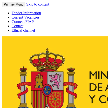
Skip to content
Primary Menu
Tender Information
Current Vacancies
Connect.FIAP
Contact
Ethical channel