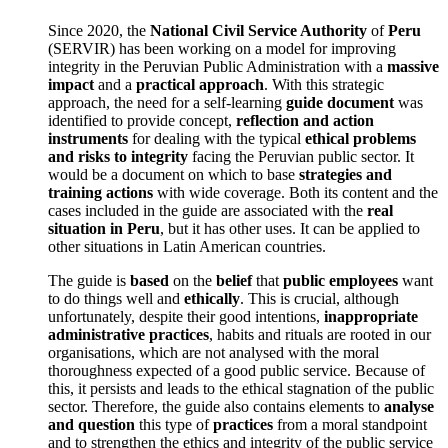
Since 2020, the
National Civil Service Authority
of
Peru
(SERVIR) has been working on a model for improving
integrity in the Peruvian Public Administration with a
massive
impact
and a
practical approach
. With this strategic
approach, the need for a self-learning
guide document
was
identified to provide concept,
reflection and action
instruments
for dealing with the typical
ethical problems
and risks to integrity
facing the Peruvian public sector. It
would be a document on which to base
strategies and
training actions
with wide coverage. Both its content and the
cases included in the guide are associated with the
real
situation in Peru
, but it has other uses. It can be applied to
other situations in Latin American countries.
The guide is
based
on the
belief
that
public employees
want
to do things well and
ethically
. This is crucial, although
unfortunately, despite their good intentions,
inappropriate
administrative practices
, habits and rituals are rooted in our
organisations, which are not analysed with the moral
thoroughness expected of a good public service. Because of
this, it persists and leads to the ethical stagnation of the public
sector. Therefore, the guide also contains elements to
analyse
and question
this type of
practices
from a moral standpoint
and to strengthen the ethics and integrity of the public service