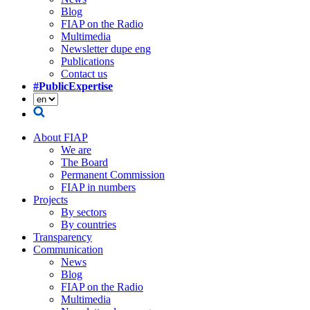
Blog
FIAP on the Radio
Multimedia
Newsletter dupe eng
Publications
Contact us
#PublicExpertise
About FIAP
We are
The Board
Permanent Commission
FIAP in numbers
Projects
By sectors
By countries
Transparency
Communication
News
Blog
FIAP on the Radio
Multimedia