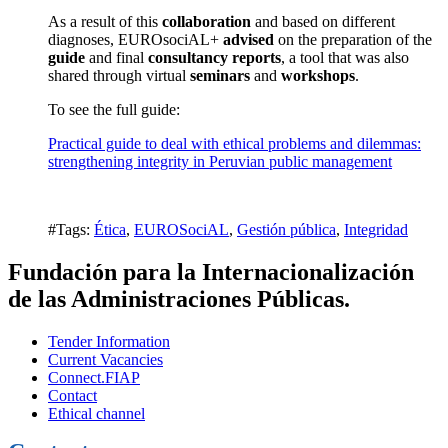
As a result of this
collaboration
and based on different
diagnoses, EUROsociAL+
advised
on the preparation of the
guide
and final
consultancy
reports
, a tool that was also
shared through virtual
seminars
and
workshops
.
To see the full guide:
Practical guide to deal with ethical problems and dilemmas:
strengthening integrity in Peruvian public management
#Tags:
Ética
,
EUROSociAL
,
Gestión pública
,
Integridad
Fundación para la Internacionalización
de las Administraciones Públicas.
Tender Information
Current Vacancies
Connect.FIAP
Contact
Ethical channel