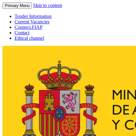
Skip to content
Primary Menu
Tender Information
Current Vacancies
Connect.FIAP
Contact
Ethical channel