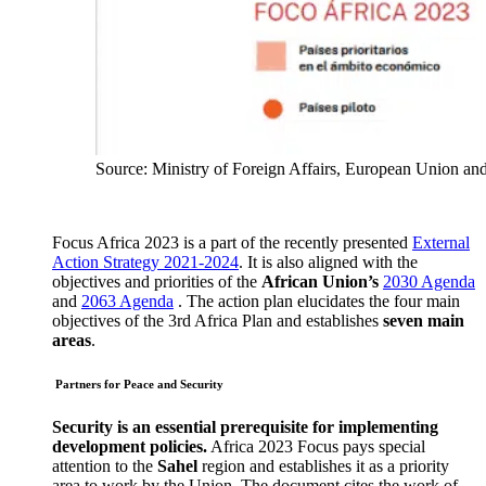
Source: Ministry of Foreign Affairs, European Union an
Focus Africa 2023 is a part of the recently presented
External
Action Strategy 2021-2024
. It is also aligned with the
objectives and priorities of the
African Union’s
2030 Agenda
and
2063 Agenda
. The action plan elucidates the four main
objectives of the 3rd Africa Plan and establishes
seven main
areas
.
Partners for Peace and Security
Security is an essential prerequisite for implementing
development policies.
Africa 2023 Focus pays special
attention to the
Sahel
region and establishes it as a priority
area to work by the Union. The document cites the work of