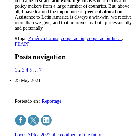
been able to
share and exchange ideas
with officials and
policy makers from a large number of countries. But, above
all, I have learned the importance of
peer collaboration
.
Assistance to Latin America is always a win-win, we receive
more than we give, and that improves us, both professionally
and personally.
#Tags:
América Latina
,
cooperación
,
cooperación fiscal
,
FIIAPP
Posts navigation
1
2
3
4
5
…
7
25 May 2021
|
Posteado en :
Reportage
|
Focus Africa 2023, the continent of the future