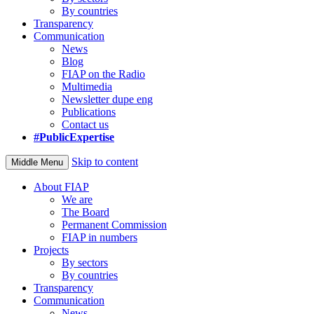
By countries
Transparency
Communication
News
Blog
FIAP on the Radio
Multimedia
Newsletter dupe eng
Publications
Contact us
#PublicExpertise
Skip to content
Middle Menu
About FIAP
We are
The Board
Permanent Commission
FIAP in numbers
Projects
By sectors
By countries
Transparency
Communication
News