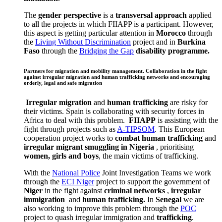
The
gender perspective
is a
transversal approach
applied
to all the projects in which FIIAPP is a participant. However,
this aspect is getting particular attention in
Morocco
through
the
Living Without Discrimination
project and in
Burkina
Faso
through the
Bridging the Gap
disability programme.
Partners for migration and mobility management. Collaboration in the fight
against irregular migration and human trafficking networks and encouraging
orderly, legal and safe migration
Irregular migration
and
human trafficking
are risky for
their victims. Spain is collaborating with security forces in
Africa to deal with this problem.
FIIAPP
is assisting with the
fight through projects such as
A-TIPSOM
. This European
cooperation project works to
combat human trafficking
and
irregular migrant smuggling in Nigeria
, prioritising
women, girls and boys
, the main victims of trafficking.
With the
National Police
Joint Investigation Teams we work
through the
ECI Niger
project to support the government of
Niger
in the fight against
criminal networks
,
irregular
immigration
and
human trafficking.
In
Senegal
we are
also working to improve this problem through the
POC
project to quash irregular immigration and
trafficking
.