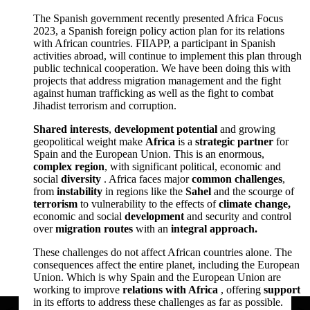
The Spanish government recently presented Africa Focus
2023, a Spanish foreign policy action plan for its relations
with African countries. FIIAPP, a participant in Spanish
activities abroad, will continue to implement this plan through
public technical cooperation. We have been doing this with
projects that address migration management and the fight
against human trafficking as well as the fight to combat
Jihadist terrorism and corruption.
Shared interests
,
development potential
and growing
geopolitical weight make
Africa
is a
strategic partner
for
Spain and the European Union. This is an enormous,
complex region
, with significant political, economic and
social
diversity
. Africa faces major
common challenges
,
from
instability
in regions like the
Sahel
and the scourge of
terrorism
to vulnerability to the effects of
climate change,
economic and social
development
and security and control
over
migration routes
with an
integral approach.
These challenges do not affect African countries alone. The
consequences affect the entire planet, including the European
Union. Which is why Spain and the European Union are
working to improve
relations with Africa
, offering
support
in its efforts to address these challenges as far as possible.
<
<
<
<
<
<
>
>
>
>
>
>