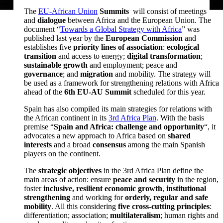
The
EU-African Union
Summits
will consist of meetings
and
dialogue
between Africa and the European Union. The
document “
Towards a Global Strategy with Africa
” was
published last year by the
European Commission
and
establishes five
priority lines of association
:
ecological
transition
and access to energy;
digital transformation
;
sustainable growth
and employment; peace and
governance
; and
migration
and mobility. The strategy will
be used as a framework for strengthening relations with Africa
ahead of the
6th EU-AU Summit
scheduled for this year.
Spain has also compiled its main strategies for relations with
the African continent in its
3rd Africa Plan
. With the basis
premise “
Spain and Africa: challenge and opportunity
“, it
advocates a new approach to Africa based on
shared
interests
and a broad
consensus
among the main Spanish
players on the continent.
The
strategic objectives
in the 3rd Africa Plan define the
main areas of action: ensure
peace and security
in the region,
foster
inclusive, resilient economic growth
,
institutional
strengthening
and working for
orderly, regular and safe
mobility
. All this considering
five cross-cutting principles
:
differentiation; association;
multilateralism
; human rights and