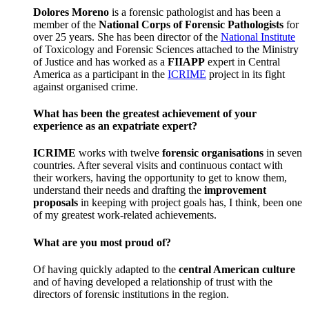
Dolores Moreno
is a forensic pathologist and has been a
member of the
National Corps of Forensic Pathologists
for
over 25 years. She has been director of the
National Institute
of Toxicology and Forensic Sciences attached to the Ministry
of Justice and has worked as a
FIIAPP
expert in Central
America as a participant in the
ICRIME
project in its fight
against organised crime.
What has been the greatest achievement of your
experience as an expatriate expert?
ICRIME
works with twelve
forensic organisations
in seven
countries. After several visits and continuous contact with
their workers, having the opportunity to get to know them,
understand their needs and drafting the
improvement
proposals
in keeping with project goals has, I think, been one
of my greatest work-related achievements.
What are you most proud of?
Of having quickly adapted to the
central American culture
and of having developed a relationship of trust with the
directors of forensic institutions in the region.