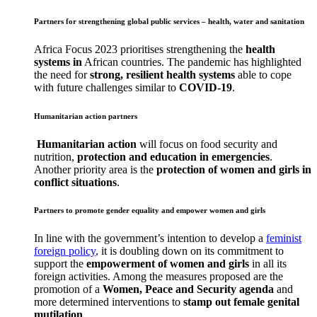
Partners for strengthening global public services – health, water and sanitation
Africa Focus 2023 prioritises strengthening the
health
systems in
African countries. The pandemic has highlighted
the need for
strong, resilient health systems
able to cope
with future challenges similar to
COVID-19
.
Humanitarian action partners
Humanitarian action
will focus on food security and
nutrition,
protection and education in emergencies
.
Another priority area is the
protection of women and girls in
conflict situations
.
Partners to promote gender equality and empower women and girls
In line with the government’s intention to develop a
feminist
foreign policy
, it is doubling down on its commitment to
support the
empowerment of women and girls
in all its
foreign activities. Among the measures proposed are the
promotion of a
Women, Peace and Security agenda
and
more determined interventions to
stamp out female genital
mutilation
.