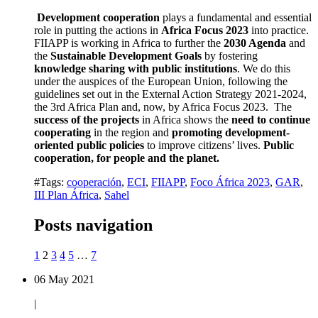
Development cooperation
plays a fundamental and essential
role in putting the actions in
Africa Focus 2023
into practice.
FIIAPP is working in Africa to further the
2030 Agenda
and
the
Sustainable Development Goals
by fostering
knowledge sharing with public institutions
. We do this
under the auspices of the European Union, following the
guidelines set out in the External Action Strategy 2021-2024,
the 3rd Africa Plan and, now, by Africa Focus 2023. The
success of the projects
in Africa shows the
need to continue
cooperating
in the region and
promoting development-
oriented public policies
to improve citizens’ lives.
Public
cooperation, for people and the planet.
#Tags:
cooperación
,
ECI
,
FIIAPP
,
Foco África 2023
,
GAR
,
III Plan África
,
Sahel
Posts navigation
1
2
3
4
5
…
7
06 May 2021
|