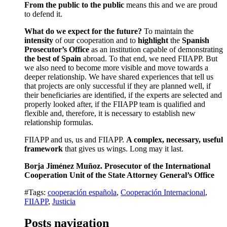
From the public to the public
means this and we are proud
to defend it.
What do we expect for the future?
To maintain the
intensity
of our cooperation and to
highlight
the
Spanish
Prosecutor’s Office
as an institution capable of demonstrating
the best of Spain
abroad. To that end, we need FIIAPP. But
we also need to become more visible and move towards a
deeper relationship. We have shared experiences that tell us
that projects are only successful if they are planned well, if
their beneficiaries are identified, if the experts are selected and
properly looked after, if the FIIAPP team is qualified and
flexible and, therefore, it is necessary to establish new
relationship formulas.
FIIAPP and us, us and FIIAPP.
A complex, necessary, useful
framework
that gives us wings. Long may it last.
Borja Jiménez Muñoz. Prosecutor of the International
Cooperation Unit of the State Attorney General’s Office
#Tags:
cooperación española
,
Cooperación Internacional
,
FIIAPP
,
Justicia
Posts navigation