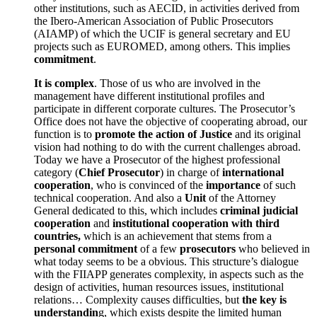
other institutions, such as AECID, in activities derived from
the Ibero-American Association of Public Prosecutors
(AIAMP) of which the UCIF is general secretary and EU
projects such as EUROMED, among others. This implies
commitment
.
It is complex
. Those of us who are involved in the
management have different institutional profiles and
participate in different corporate cultures. The Prosecutor’s
Office does not have the objective of cooperating abroad, our
function is to
promote the action of Justice
and its original
vision had nothing to do with the current challenges abroad.
Today we have a Prosecutor of the highest professional
category (
Chief Prosecutor
) in charge of
international
cooperation
, who is convinced of the
importance
of such
technical cooperation. And also a
Unit
of the Attorney
General dedicated to this, which includes
criminal judicial
cooperation
and
institutional cooperation with third
countries,
which is an achievement that stems from a
personal commitment
of a few
prosecutors
who believed in
what today seems to be a obvious. This structure’s dialogue
with the FIIAPP generates complexity, in aspects such as the
design of activities, human resources issues, institutional
relations… Complexity causes difficulties, but
the key is
understandin
g, which exists despite the limited human