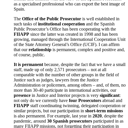
as a specialised professional who can export the best image of
Spain.
The
Office of the Public Prosecutor
is well established in
such tasks of
institutional cooperation
and the Spanish
Public Prosecutor’s Office has been cooperating with the
FIIAPP
since the latter was created in 1998 and has been
growing, managed through the International Cooperation Unit
of the State Attorney General’s Office (UCIF). I can affirm
that our
relationship
is permanent, complex and positive and,
of course, public.
It is permanent
because, despite the fact that we have a small
staff, made up of only 2,571 prosecutors – not at all
comparable with the number of other groups in the field of
Justice such as judges, lawyers from the Justice
Administration or policemen, among others – and, of them, no
more than 30-40 participate in international activities, our
presence
in Justice and Interior projects is very
significant
:
not only do we currently have
four Prosecutors
abroad and
FIIAPP
staff coordinating twinning, delegated cooperation or
similar projects, but our participation in
short-term missions
is also permanent. For example, last year in
2020
, despite the
pandemic, around
30 Spanish prosecutors
participated in as
many FIIAPP missions, not forgetting their participation in