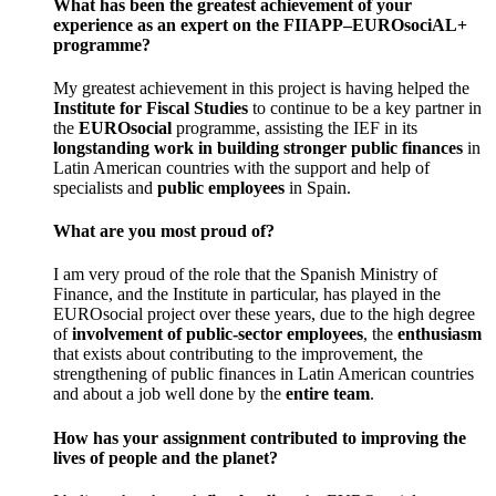
What has been the greatest achievement of your
experience as an expert on the FIIAPP–EUROsociAL+
programme?
My greatest achievement in this project is having helped the
Institute for
Fiscal Studies
to continue to be a key partner in
the
EUROsocial
programme, assisting the IEF in its
longstanding work in building stronger public finances
in
Latin American countries with the support and help of
specialists and
public employees
in Spain.
What are you most proud of?
I am very proud of the role that the Spanish Ministry of
Finance, and the Institute in particular, has played in the
EUROsocial project over these years, due to the high degree
of
involvement of public-sector employees
, the
enthusiasm
that exists about contributing to the improvement, the
strengthening of public finances in Latin American countries
and about a job well done by the
entire
team
.
How has your assignment contributed to improving the
lives of people and the planet?