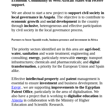
Economic Community of West African States will receive
support
.
We are about to start a new project to
support civil society in
local governance in Angola
. The objective is to contribute to
economic growth
and
social development
in the country
through
inclusive
, heterogeneous and effective participation
by civil society in the local governance process.
Partners to boost Spanish trade, business presence and investment in Africa
The priority sectors identified are in this area are
agri-food
;
water, sanitation
and waste treatment; engineering and
consulting;
energy
, particularly renewable
energy
; transport
infrastructures; chemicals and pharmaceuticals; and
digital
transformation
, a priority for the European Union and Spain
alike.
Effective
intellectual property
and
patent
management is
essential to ensure
investment
and business development. In
Egypt
, we are supporting
improvements to the Egyptian
Patent Office
, particularly in the area of digitalisation. We
also have a project that is working to
digitalise education
in
Algeria
in collaboration with the Ministry of Higher
Education and Scientific Research.