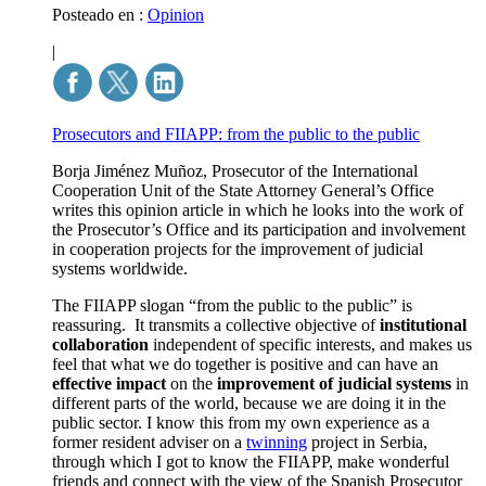
Posteado en :
Opinion
|
Prosecutors and FIIAPP: from the public to the public
Borja Jiménez Muñoz, Prosecutor of the International
Cooperation Unit of the State Attorney General’s Office
writes this opinion article in which he looks into the work of
the Prosecutor’s Office and its participation and involvement
in cooperation projects for the improvement of judicial
systems worldwide.
The FIIAPP slogan “from the public to the public” is
reassuring. It transmits a collective objective of
institutional
collaboration
independent of specific interests, and makes us
feel that what we do together is positive and can have an
effective impact
on the
improvement of judicial systems
in
different parts of the world, because we are doing it in the
public sector. I know this from my own experience as a
former resident adviser on a
twinning
project
in Serbia,
through which I got to know the FIIAPP, make wonderful
friends and connect with the view of the Spanish Prosecutor