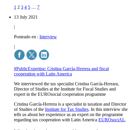
1
2
3
4
5
…
7
13 July 2021
|
Posteado en :
Interview
|
#PublicExpertise: Cristina García-Herrera and fiscal
cooperation with Latin America
We interviewed the tax specialist Cristina García-Herrara,
Director of Studies at the Institute for Fiscal Studies and
expert in the EUROsocial cooperation programme
Cristina García-Herrera is a specialist in taxation and Director
of Studies of the
Institute for Tax Studies
. In this interview she
tells us about her experience as an expert on the programme
regarding tax cooperation with Latin America
EUROsociAL
.