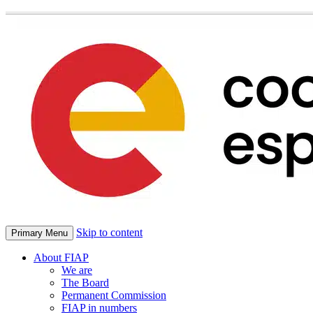
Skip to content
Primary Menu
About FIAP
We are
The Board
Permanent Commission
FIAP in numbers