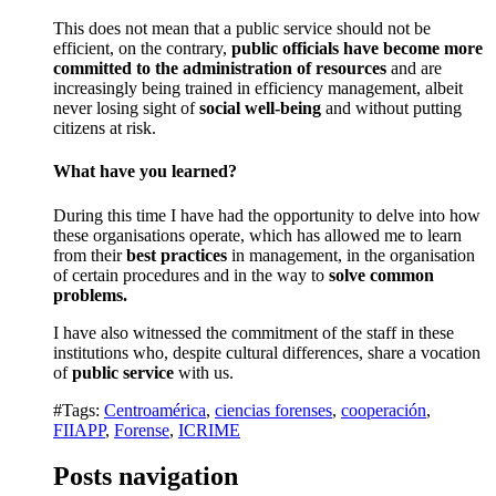
This does not mean that a public service should not be
efficient, on the contrary,
public officials have become more
committed to the administration of resources
and are
increasingly being trained in efficiency management, albeit
never losing sight of
social well-being
and without putting
citizens at risk.
What have you learned?
During this time I have had the opportunity to delve into how
these organisations operate, which has allowed me to learn
from their
best practices
in management, in the organisation
of certain procedures and in the way to
solve common
problems.
I have also witnessed the commitment of the staff in these
institutions who, despite cultural differences, share a vocation
of
public service
with us.
#Tags:
Centroamérica
,
ciencias forenses
,
cooperación
,
FIIAPP
,
Forense
,
ICRIME
Posts navigation