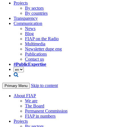
Projects
By sectors
By countries
Transparency
Communication
News
Blog
FIAP on the Radio
Multimedia
Newsletter dupe eng
Publications
Contact us
#PublicExpertise
Skip to content
Primary Menu
About FIAP
We are
The Board
Permanent Commission
FIAP in numbers
Projects
By sectors