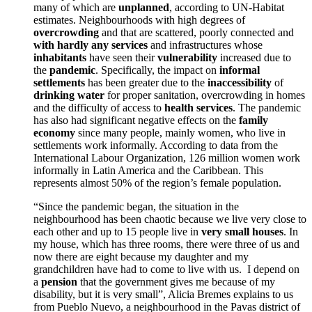
many of which are
unplanned
, according to UN-Habitat
estimates. Neighbourhoods with high degrees of
overcrowding
and that are scattered, poorly connected and
with hardly any services
and infra
structures whose
inhabitants
have seen their
vulnerability
increased due to
the
pandemic
. Specifically, the impact on
informal
settlements
has been greater due to the
inaccessibility
of
drinking water
for proper sanitation, overcrowding in homes
and the di
fficulty of access to
health services
. The pandemic
has also had significant negative effects on the
family
economy
since many people, mainly women, who live in
settlements work informally. According to data from the
International Labour Organization, 126
million women work
informally in Latin America and the Caribbean. This
represents almost 50% of the region’s female population.
“Since the pandemic began, the situation in the
neighbourhood has been chaotic because we live very close to
each other and up t
o 15 people live in
very small houses
. In
my house, which has three rooms, there were three of us and
now there are eight because my daughter and my
grandchildren have had to come to live with us. I depend on
a
pension
that the government gives me because
of my
disability, but it is very small”, Alicia Bremes explains to us
from Pueblo Nuevo, a neighbourhood in the Pavas district of