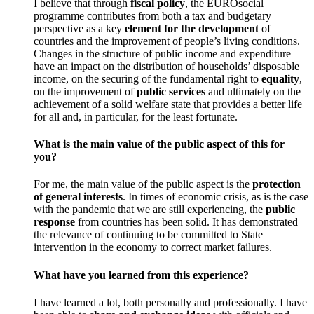
I believe that through
fiscal policy
, the EUROsocial
programme contributes from both a tax and budgetary
perspective as a key
element for the development
of
countries and the improvement of people’s living conditions.
Changes in the structure of public income and expenditure
have an impact on the distribution of households’ disposable
income, on the securing of the fundamental right to
equality
,
on the improvement of
public services
and ultimately on the
achievement of a solid welfare state that provides a better life
for all and, in particular, for the least fortunate.
What is the main value of the public aspect of this for
you?
For me, the main value of the public aspect is the
protection
of general interests
. In times of economic crisis, as is the case
with the pandemic that we are still experiencing, the
public
response
from countries has been solid. It has demonstrated
the relevance of continuing to be committed to State
intervention in the economy to correct market failures.
What have you learned from this experience?
I have learned a lot, both personally and professionally. I have