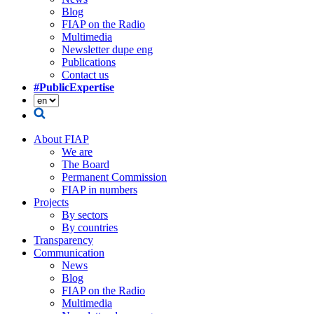
Blog
FIAP on the Radio
Multimedia
Newsletter dupe eng
Publications
Contact us
#PublicExpertise
About FIAP
We are
The Board
Permanent Commission
FIAP in numbers
Projects
By sectors
By countries
Transparency
Communication
News
Blog
FIAP on the Radio
Multimedia