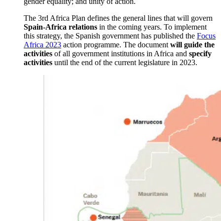
gender equality; and unity of action.
The 3rd Africa Plan defines the general lines that will govern
Spain-Africa relations
in the coming years. To implement
this strategy, the Spanish government has published the
Focus
Africa 2023
action programme. The document
will guide the
activities
of all government institutions in Africa and
specify
activities
until the end of the current legislature in 2023.