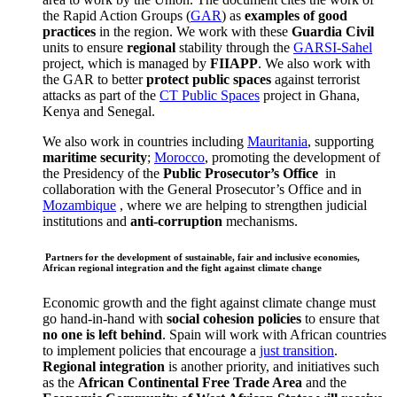
the Rapid Action Groups (
GAR
) as
examples of good
practices
in the region. We work with these
Guardia Civil
units to ensure
regional
stability through the
GARSI-Sahel
project, which is managed by
FIIAPP
. We also work with
the GAR to better
protect public spaces
against terrorist
attacks as part of the
CT Public Spaces
project in Ghana,
Kenya and Senegal.
We also work in countries including
Mauritania
, supporting
maritime security
;
Morocco
, promoting the development of
the Presidency of the
Public Prosecutor’s Office
in
collaboration with the General Prosecutor’s Office and in
Mozambique
, where we are helping to strengthen judicial
institutions and
anti-corruption
mechanisms.
Partners for the development of sustainable, fair and inclusive economies,
African regional integration and the fight against climate change
Economic growth and the fight against climate change must
go hand-in-hand with
social cohesion policies
to ensure that
no one is left behind
. Spain will work with African countries
to implement policies that encourage a
just transition
.
Regional integration
is another priority, and initiatives such
as the
African Continental Free Trade Area
and the