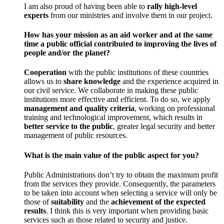
I am also proud of having been able to
rally high-level
experts
from our ministries and involve them in our project.
How has your mission as an aid worker and at the same
time a public official contributed to improving the lives of
people and/or the planet?
Cooperation
with the public institutions of these countries
allows us to
share knowledge
and the experience acquired in
our civil service. We collaborate in making these public
institutions more effective and efficient. To do so, we apply
management and quality criteria
, working on professional
training and technological improvement, which results in
better service to the public
, greater legal security and better
management of public resources.
What is the main value of the public aspect for you?
Public Administrations don’t try to obtain the maximum profit
from the services they provide. Consequently, the parameters
to be taken into account when selecting a service will only be
those of
suitability
and the
achievement of the expected
results
. I think this is very important when providing basic
services such as those related to security and justice.