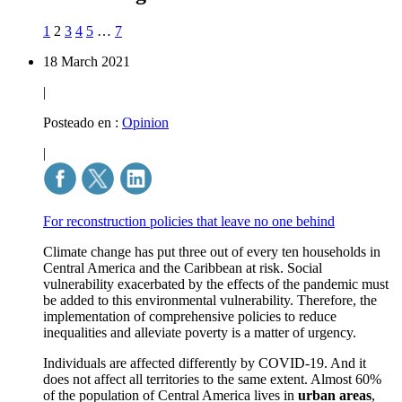
1
2
3
4
5
…
7
18 March 2021
|
Posteado en :
Opinion
|
For reconstruction policies that leave no one behind
Climate change has put three out of every ten households in
Central America and the Caribbean at risk. Social
vulnerability exacerbated by the effects of the pandemic must
be added to this environmental vulnerability. Therefore, the
implementation of comprehensive policies to reduce
inequalities and alleviate poverty is a matter of urgency.
Individuals are affected differently by COVID-19. And it
does not affect all territories to the same extent. Almost
60%
of the population of Central America lives in
urban areas
,