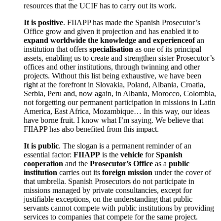
resources that the UCIF has to carry out its work.
It is positive
. FIIAPP has made the Spanish Prosecutor’s
Office grow and given it projection and has enabled it to
expand worldwide the knowledge and experienceof
an
institution that offers
specialisation
as one of its principal
assets, enabling us to create and strengthen sister Prosecutor’s
offices and other institutions, through twinning and other
projects. Without this list being exhaustive, we have been
right at the forefront in Slovakia, Poland, Albania, Croatia,
Serbia, Peru and, now again, in Albania, Morocco, Colombia,
not forgetting our permanent participation in missions in Latin
America, East Africa, Mozambique… In this way, our ideas
have borne fruit. I know what I’m saying. We believe that
FIIAPP has also benefited from this impact.
It is public
. The slogan is a permanent reminder of an
essential factor:
FIIAPP
is the
vehicle
for
Spanish
cooperation
and the
Prosecutor’s Office
as a
public
institution
carries out its
foreign mission
under the cover of
that umbrella. Spanish Prosecutors do not participate in
missions managed by private consultancies, except for
justifiable exceptions, on the understanding that public
servants cannot compete with public institutions by providing
services to companies that compete for the same project.