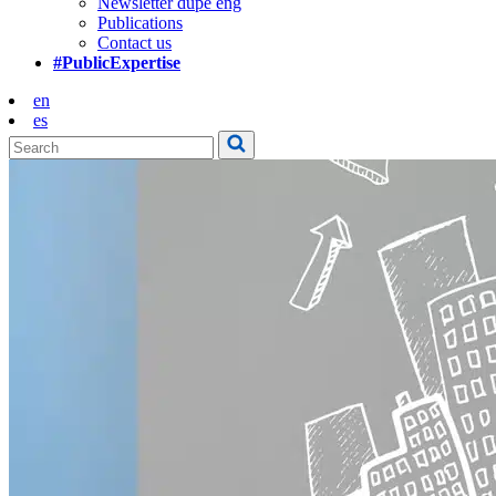
Newsletter dupe eng
Publications
Contact us
#PublicExpertise
en
es