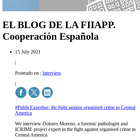
EL BLOG DE LA FIIAPP.
Cooperación Española
15 July 2021
|
Posteado en :
Interview
|
#PublicExpertise: the fight against organised crime in Central
America
We interview Dolores Moreno, a forensic pathologist and
ICRIME project expert in the fight against organised crime in
Central America