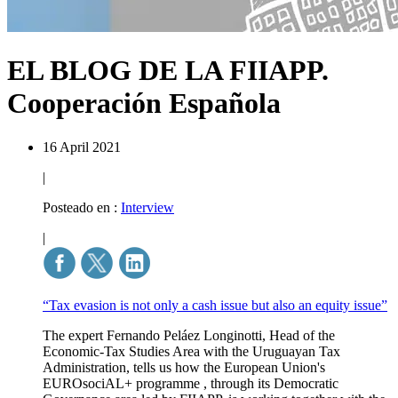
EL BLOG DE LA FIIAPP.
Cooperación Española
16 April 2021
|
Posteado en :
Interview
|
“Tax evasion is not only a cash issue but also an equity issue”
The expert Fernando Peláez Longinotti, Head of the
Economic-Tax Studies Area with the Uruguayan Tax
Administration, tells us how the European Union's
EUROsociAL+ programme , through its Democratic