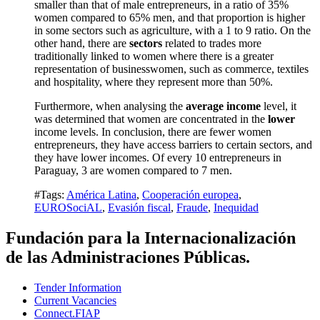
smaller than that of male entrepreneurs, in a ratio of 35%
women compared to 65% men, and that proportion is higher
in some sectors such as agriculture, with a 1 to 9 ratio.
On the
other hand, there are
sectors
related to trades more
traditionally linked to women where there is a greater
representation of businesswomen, such as commerce, textiles
and hospitality, where they represent more than 50%.
Furthermore, when analysing the
average income
level, it
was determined that women are concentrated in the
lower
income levels.
In conclusion, there are fewer women
entrepreneurs, they have access barriers to certain sectors, and
they have lower incomes.
Of every 10 entrepreneurs in
Paraguay, 3 are women compared to 7 men.
#Tags:
América Latina
,
Cooperación europea
,
EUROSociAL
,
Evasión fiscal
,
Fraude
,
Inequidad
Fundación para la Internacionalización
de las Administraciones Públicas.
Tender Information
Current Vacancies
Connect.FIAP