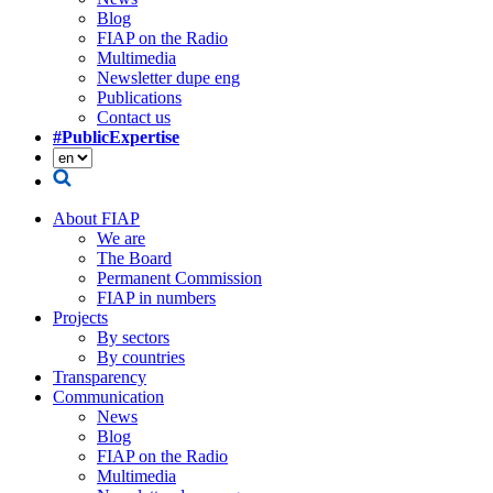
Blog
FIAP on the Radio
Multimedia
Newsletter dupe eng
Publications
Contact us
#PublicExpertise
About FIAP
We are
The Board
Permanent Commission
FIAP in numbers
Projects
By sectors
By countries
Transparency
Communication
News
Blog
FIAP on the Radio
Multimedia