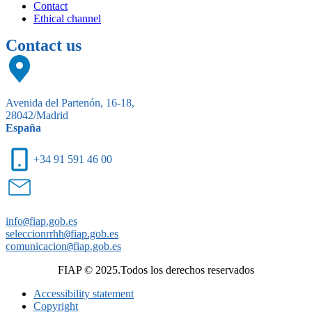
Contact
Ethical channel
Contact us
Avenida del Partenón, 16-18,
28042/Madrid
España
+34 91 591 46 00
info
@
fiap.gob.es
seleccionrrhh
@
fiap.gob.es
comunicacion
@
fiap.gob.es
FIAP © 2025.Todos los derechos reservados
Accessibility statement
Copyright