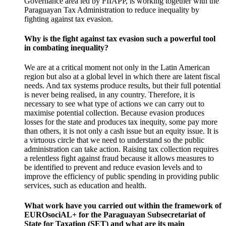
Governance area led by FIIAPP, is working together with the
Paraguayan Tax Administration to reduce inequality by
fighting against tax evasion.
Why is the fight against tax evasion such a powerful tool
in combating inequality?
We are at a
critical moment
not only in the Latin American
region but also at a global level in which there are latent
fiscal
needs.
And tax systems produce results, but their full potential
is never being realised, in any country.
Therefore, it is
necessary to see what type of actions we can carry out to
maximise potential collection.
Because
evasion
produces
losses for the state and produces
tax inequity
, some pay more
than others, it is not only a cash issue but an equity issue.
It is
a virtuous circle that we need to understand so the public
administration can take action.
Raising tax collection requires
a relentless fight against
fraud
because it allows measures to
be identified to prevent and reduce
evasion
levels and to
improve the
efficiency
of public spending in providing public
services, such as education and health.
What work have you carried out within the framework of
EUROsociAL+ for the Paraguayan
Subsecretariat of
State for Taxation
(SET) and what are its main