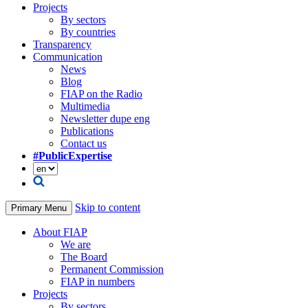
Projects
By sectors
By countries
Transparency
Communication
News
Blog
FIAP on the Radio
Multimedia
Newsletter dupe eng
Publications
Contact us
#PublicExpertise
Skip to content
Primary Menu
About FIAP
We are
The Board
Permanent Commission
FIAP in numbers
Projects
By sectors