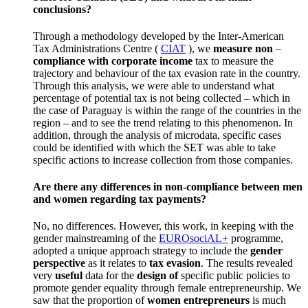
conclusions?
Through a methodology developed by the Inter-American
Tax Administrations Centre (
CIAT
), we
measure non
–
compliance with corporate
income
tax to measure the
trajectory and behaviour of the tax evasion rate in the country.
Through this analysis, we were able to understand what
percentage of potential tax is not being collected – which in
the case of Paraguay is within the range of the countries in the
region – and to see the trend relating to this phenomenon.
In
addition, through the analysis of microdata, specific cases
could be identified with which the SET was able to take
specific actions to increase collection from those companies.
Are there any differences in non-compliance between men
and women regarding tax payments?
No, no differences.
However, this work, in keeping with the
gender mainstreaming of the
EUROsociAL+
programme,
adopted a unique approach strategy to include the
gender
perspective
as it relates to
tax evasion
.
The results revealed
very
useful
data for the
design of
specific public policies to
promote gender equality through female entrepreneurship.
We
saw that the proportion of
women entrepreneurs
is much