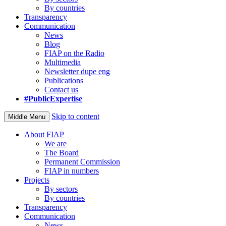
By countries
Transparency
Communication
News
Blog
FIAP on the Radio
Multimedia
Newsletter dupe eng
Publications
Contact us
#PublicExpertise
Skip to content
Middle Menu
About FIAP
We are
The Board
Permanent Commission
FIAP in numbers
Projects
By sectors
By countries
Transparency
Communication
News