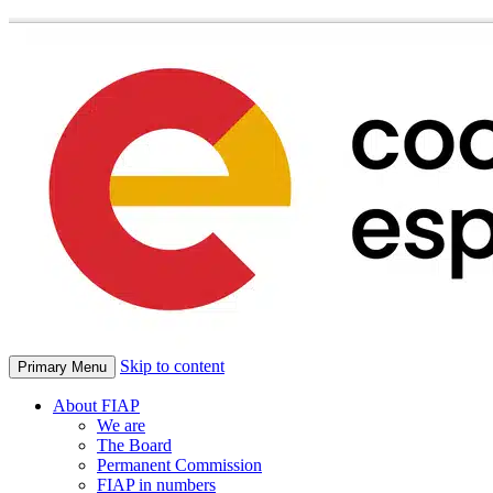
Skip to content
Primary Menu
About FIAP
We are
The Board
Permanent Commission
FIAP in numbers