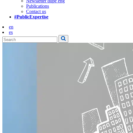
Newsletter dupe eng
Publications
Contact us
#PublicExpertise
en
es