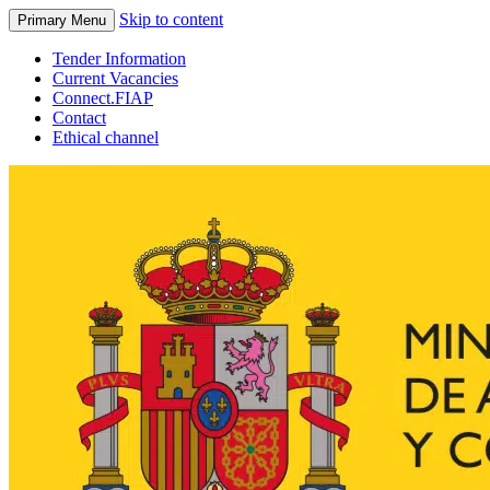
Skip to content
Primary Menu
Tender Information
Current Vacancies
Connect.FIAP
Contact
Ethical channel