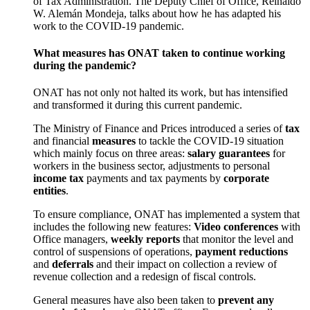
of Tax Administration. The Deputy Chief of Office, Reinaldo
W. Alemán Mondeja, talks about how he has adapted his
work to the COVID-19 pandemic.
What measures has ONAT taken to continue working
during the pandemic?
ONAT has not only not halted its work, but has intensified
and transformed it during this current pandemic.
The Ministry of Finance and Prices introduced a series of
tax
and financial
measures
to tackle the COVID-19 situation
which mainly focus on three areas:
salary guarantees
for
workers in the business sector, adjustments to personal
income tax
payments and tax payments by
corporate
entities
.
To ensure compliance, ONAT has implemented a system that
includes the following new features:
Video conferences
with
Office managers,
weekly reports
that monitor the level and
control of suspensions of operations,
payment reductions
and
deferrals
and their impact on collection a review of
revenue collection and a redesign of fiscal controls.
General measures have also been taken to
prevent any