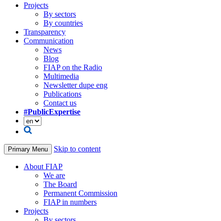
Projects
By sectors
By countries
Transparency
Communication
News
Blog
FIAP on the Radio
Multimedia
Newsletter dupe eng
Publications
Contact us
#PublicExpertise
Skip to content
Primary Menu
About FIAP
We are
The Board
Permanent Commission
FIAP in numbers
Projects
By sectors