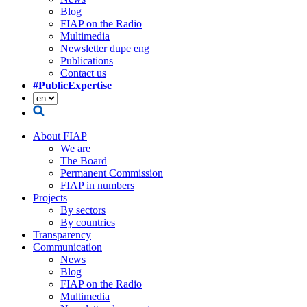
Blog
FIAP on the Radio
Multimedia
Newsletter dupe eng
Publications
Contact us
#PublicExpertise
About FIAP
We are
The Board
Permanent Commission
FIAP in numbers
Projects
By sectors
By countries
Transparency
Communication
News
Blog
FIAP on the Radio
Multimedia