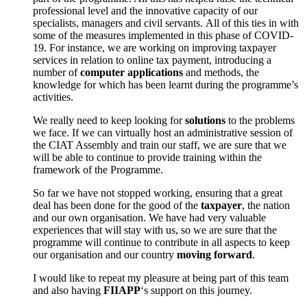
professional level and the innovative capacity of our
specialists, managers and civil servants. All of this ties in with
some of the measures implemented in this phase of COVID-
19. For instance, we are working on improving taxpayer
services in relation to online tax payment, introducing a
number of
computer applications
and methods, the
knowledge for which has been learnt during the programme’s
activities.
We really need to keep looking for
solutions
to the problems
we face. If we can virtually host an administrative session of
the CIAT Assembly and train our staff, we are sure that we
will be able to continue to provide training within the
framework of the Programme.
So far we have not stopped working, ensuring that a great
deal has been done for the good of the
taxpayer
, the nation
and our own organisation. We have had very valuable
experiences that will stay with us, so we are sure that the
programme will continue to contribute in all aspects to keep
our organisation and our country
moving forward
.
I would like to repeat my pleasure at being part of this team
and also having
FIIAPP
‘s support on this journey.