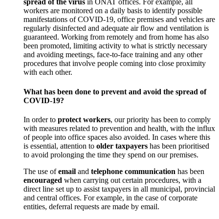
spread of the virus
in ONAT offices. For example, all
workers are monitored on a daily basis to identify possible
manifestations of COVID-19, office premises and vehicles are
regularly disinfected and adequate air flow and ventilation is
guaranteed. Working from remotely and from home has also
been promoted, limiting activity to what is strictly necessary
and avoiding meetings, face-to-face training and any other
procedures that involve people coming into close proximity
with each other.
What has been done to prevent and avoid the spread of
COVID-19?
In order to
protect workers
, our priority has been to comply
with measures related to prevention and health, with the influx
of people into office spaces also avoided. In cases where this
is essential, attention to
older taxpayers
has been prioritised
to avoid prolonging the time they spend on our premises.
The use of
email
and
telephone communication
has been
encouraged
when carrying out certain procedures, with a
direct line set up to assist taxpayers in all municipal, provincial
and central offices. For example, in the case of corporate
entities, deferral requests are made by email.