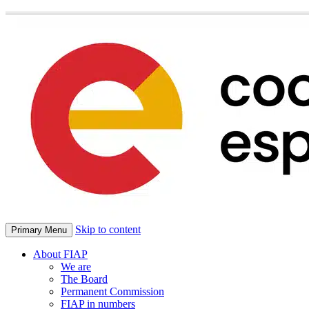
Skip to content
Primary Menu
About FIAP
We are
The Board
Permanent Commission
FIAP in numbers