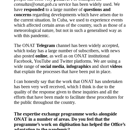
consultas@onat.gob.cu
service has been widely used. We
have
responded
to a large number of
questions and
concerns
regarding developments which have arisen due to
the current situation. In Cuba, we used to experience events
which affected certain areas of the country, such as those of a
meteorological nature, but not in such a generalised way as
with this pandemic.
The ONAT
Telegram
channel has been widely accepted,
which today has a large number of subscribers, with news
also posted
online
, as well as on ONAT institutional
Facebook, YouTube and Twitter platforms. We are using a
wide range of
social media
,
infographics
and short
videos
that explain the processes that have been put in place.
I can honestly say that the work that ONAT has undertaken
has been very well received, which I think is due to the
quality of the response given to these inquiries and all the
efforts that have been made to facilitate these procedures for
the public throughout the country.
The expertise exchange programme works alongside
ONAT in a number of areas. Do you feel that the
programme’s work on digitisation has helped the Office’s
adaptation to the pandemic?