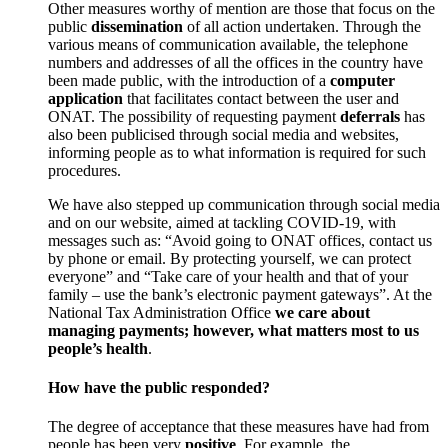
Other measures worthy of mention are those that focus on the
public
dissemination
of all action undertaken. Through the
various means of communication available, the telephone
numbers and addresses of all the offices in the country have
been made public, with the introduction of a
computer
application
that facilitates contact between the user and
ONAT. The possibility of requesting payment
deferrals
has
also been publicised through social media and websites,
informing people as to what information is required for such
procedures.
We have also stepped up communication through social media
and on our website, aimed at tackling COVID-19, with
messages such as: “Avoid going to ONAT offices, contact us
by phone or email. By protecting yourself, we can protect
everyone” and “Take care of your health and that of your
family – use the bank’s electronic payment gateways”. At the
National Tax Administration Office
we care about
managing payments; however, what matters most to us
people’s health
.
How have the public responded?
The degree of acceptance that these measures have had from
people has been very
positive
. For example, the