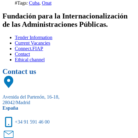
#Tags:
Cuba
,
Onat
Fundación para la Internacionalización
de las Administraciones Públicas.
Tender Information
Current Vacancies
Connect.FIAP
Contact
Ethical channel
Contact us
Avenida del Partenón, 16-18,
28042/Madrid
España
+34 91 591 46 00