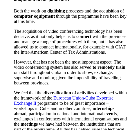
Both the work on
digitising
processes and the acquisition of
computer equipment
through the programme have been key
at this time.
The acquisition of video-conferencing technology has been
decisive, as it not only helps us to
connect
with the provinces
and manage a range of procedures with them, but it has also
allowed us to connect internationally, for example with CIAT,
the Inter-American Center of Tax Administrations.
However, that has not been the most important aspect. The
video conferencing system has also served
to remotely train
our staff throughout Cuba in order to show, exchange,
supervise and monitor, given the impossibility of travelling
between provinces.
We feel that the
diversification of activities
developed within
the framework of the
European Union-Cuba Expertise
Exchange II
programme to be of great importance –
workshops in Cuba and in other countries,
internships
abroad, participation in national and international
events
,
exchanges in conferences with international organisations and
the
meetings
we have had between the institutions that are
part of the programme. All this has helped raise the technical