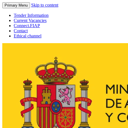
Skip to content
Primary Menu
Tender Information
Current Vacancies
Connect.FIAP
Contact
Ethical channel