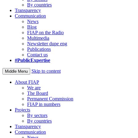
By countries
Transparency
Communication
News
Blog
FIAP on the Radio
Multimedia
Newsletter dupe eng
Publications
Contact us
#PublicExpertise
Skip to content
Middle Menu
About FIAP
We are
The Board
Permanent Commission
FIAP in numbers
Projects
By sectors
By countries
Transparency
Communication
News