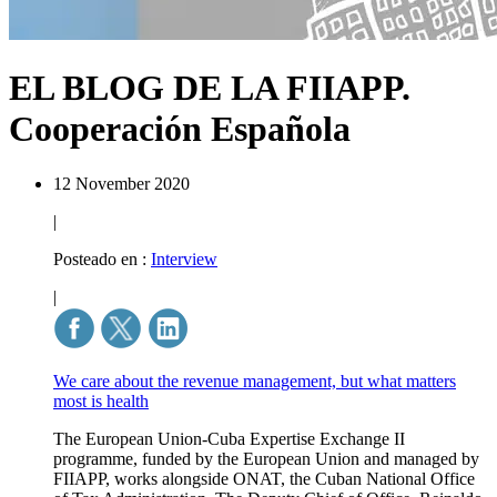
EL BLOG DE LA FIIAPP.
Cooperación Española
12 November 2020
|
Posteado en :
Interview
|
We care about the revenue management, but what matters
most is health
The European Union-Cuba Expertise Exchange II
programme, funded by the European Union and managed by
FIIAPP, works alongside ONAT, the Cuban National Office