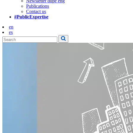
Newsletter dupe eng
Publications
Contact us
#PublicExpertise
en
es