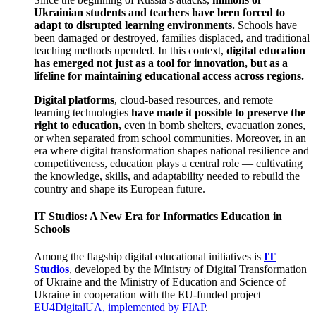
Ukrainian students and teachers have been forced to
adapt to disrupted learning environments.
Schools have
been damaged or destroyed, families displaced, and traditional
teaching methods upended. In this context,
digital education
has emerged not just as a tool for innovation, but as a
lifeline for maintaining educational access across regions.
Digital platforms
, cloud-based resources, and remote
learning technologies
have made it possible to preserve the
right to education,
even in bomb shelters, evacuation zones,
or when separated from school communities. Moreover, in an
era where digital transformation shapes national resilience and
competitiveness, education plays a central role — cultivating
the knowledge, skills, and adaptability needed to rebuild the
country and shape its European future.
IT Studios: A New Era for Informatics Education in
Schools
Among the flagship digital educational initiatives is
IT
Studios
, developed by the Ministry of Digital Transformation
of Ukraine and the Ministry of Education and Science of
Ukraine in cooperation with the EU-funded project
EU4DigitalUA, implemented by FIAP
.