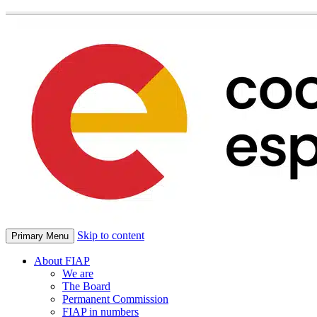
Skip to content
Primary Menu
About FIAP
We are
The Board
Permanent Commission
FIAP in numbers