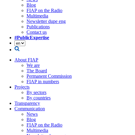
Blog
FIAP on the Radio
Multimedia
Newsletter dupe eng
Publications
Contact us
#PublicExpertise
About FIAP
We are
The Board
Permanent Commission
FIAP in numbers
Projects
By sectors
By countries
Transparency
Communication
News
Blog
FIAP on the Radio
Multimedia