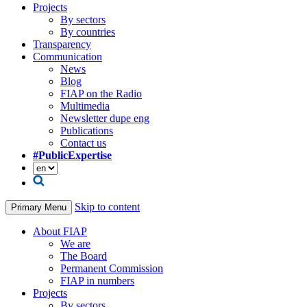
Projects
By sectors
By countries
Transparency
Communication
News
Blog
FIAP on the Radio
Multimedia
Newsletter dupe eng
Publications
Contact us
#PublicExpertise
Skip to content
Primary Menu
About FIAP
We are
The Board
Permanent Commission
FIAP in numbers
Projects
By sectors