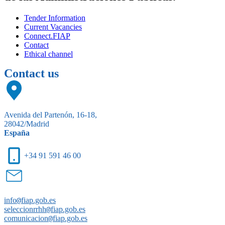
Tender Information
Current Vacancies
Connect.FIAP
Contact
Ethical channel
Contact us
Avenida del Partenón, 16-18,
28042/Madrid
España
+34 91 591 46 00
info
@
fiap.gob.es
seleccionrrhh
@
fiap.gob.es
comunicacion
@
fiap.gob.es