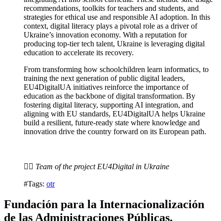
recommendations, toolkits for teachers and students, and
strategies for ethical use and responsible AI adoption. In this
context, digital literacy plays a pivotal role as a driver of
Ukraine’s innovation economy. With a reputation for
producing top-tier tech talent, Ukraine is leveraging digital
education to accelerate its recovery.
From transforming how schoolchildren learn informatics, to
training the next generation of public digital leaders,
EU4DigitalUA initiatives reinforce the importance of
education as the backbone of digital transformation. By
fostering digital literacy, supporting AI integration, and
aligning with EU standards, EU4DigitalUA helps Ukraine
build a resilient, future-ready state where knowledge and
innovation drive the country forward on its European path.
✍🏽 Team of the project EU4Digital in Ukraine
#Tags:
otr
Fundación para la Internacionalización
de las Administraciones Públicas.