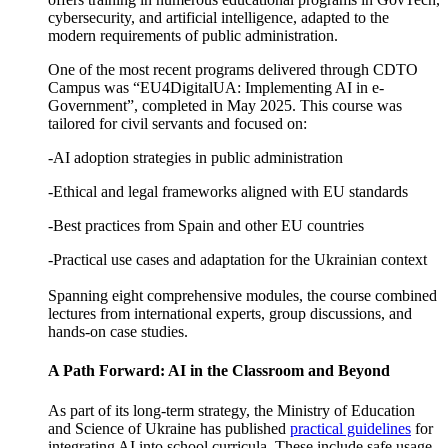
cybersecurity, and artificial intelligence, adapted to the
modern requirements of public administration.
One of the most recent programs delivered through CDTO
Campus was “EU4DigitalUA: Implementing AI in e-
Government”, completed in May 2025. This course was
tailored for civil servants and focused on:
-AI adoption strategies in public administration
-Ethical and legal frameworks aligned with EU standards
-Best practices from Spain and other EU countries
-Practical use cases and adaptation for the Ukrainian context
Spanning eight comprehensive modules, the course combined
lectures from international experts, group discussions, and
hands-on case studies.
A Path Forward: AI in the Classroom and Beyond
As part of its long-term strategy, the Ministry of Education
and Science of Ukraine has published
practical guidelines
for
integrating AI into school curricula. These include safe usage