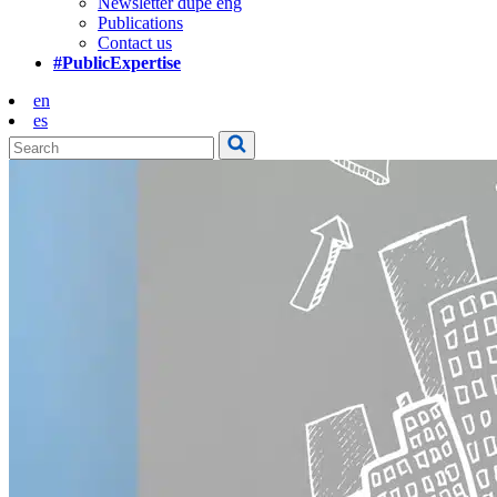
Newsletter dupe eng
Publications
Contact us
#PublicExpertise
en
es