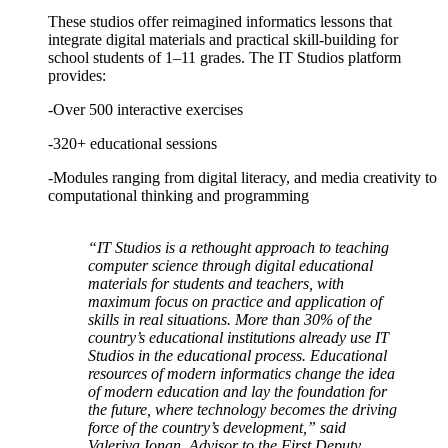
These studios offer reimagined informatics lessons that
integrate digital materials and practical skill-building for
school students of 1–11 grades. The IT Studios platform
provides:
-Over 500 interactive exercises
-320+ educational sessions
-Modules ranging from digital literacy, and media creativity to
computational thinking and programming
“IT Studios is a rethought approach to teaching
computer science through digital educational
materials for students and teachers, with
maximum focus on practice and application of
skills in real situations. More than 30% of the
country’s educational institutions already use IT
Studios in the educational process. Educational
resources of modern informatics change the idea
of modern education and lay the foundation for
the future, where technology becomes the driving
force of the country’s development,” said
Valeriya Ionan, Advisor to the First Deputy