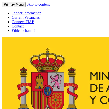
Skip to content
Primary Menu
Tender Information
Current Vacancies
Connect.FIAP
Contact
Ethical channel