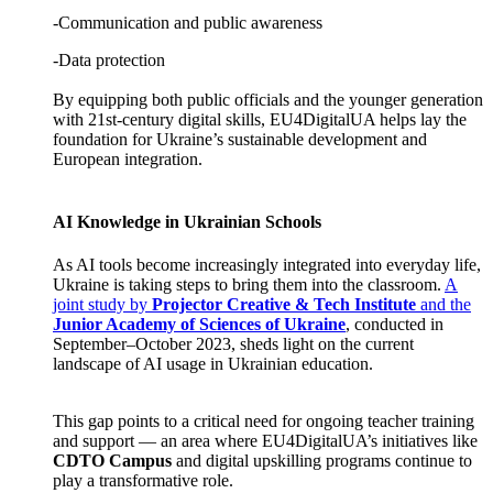
-Communication and public awareness
-Data protection
By equipping both public officials and the younger generation
with 21st-century digital skills, EU4DigitalUA helps lay the
foundation for Ukraine’s sustainable development and
European integration.
AI Knowledge in Ukrainian Schools
As AI tools become increasingly integrated into everyday life,
Ukraine is taking steps to bring them into the classroom.
A
joint study by
Projector Creative & Tech Institute
and the
Junior Academy of Sciences of Ukraine
, conducted in
September–October 2023, sheds light on the current
landscape of AI usage in Ukrainian education.
This gap points to a critical need for ongoing teacher training
and support — an area where EU4DigitalUA’s initiatives like
CDTO Campus
and digital upskilling programs continue to
play a transformative role.