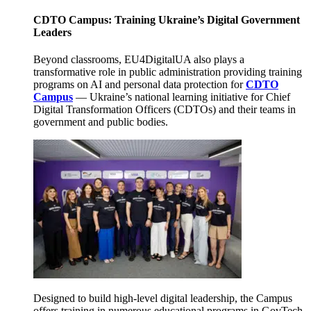
CDTO Campus: Training Ukraine’s Digital Government
Leaders
Beyond classrooms, EU4DigitalUA also plays a
transformative role in public administration providing training
programs on AI and personal data protection for
CDTO
Campus
— Ukraine’s national learning initiative for Chief
Digital Transformation Officers (CDTOs) and their teams in
government and public bodies.
Designed to build high-level digital leadership, the Campus
offers training in numerous educational programs in GovTech,