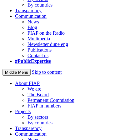
By countries
Transparency
Communication
News
Blog
FIAP on the Radio
Multimedia
Newsletter dupe eng
Publications
Contact us
#PublicExpertise
Skip to content
Middle Menu
About FIAP
We are
The Board
Permanent Commission
FIAP in numbers
Projects
By sectors
By countries
Transparency
Communication
News