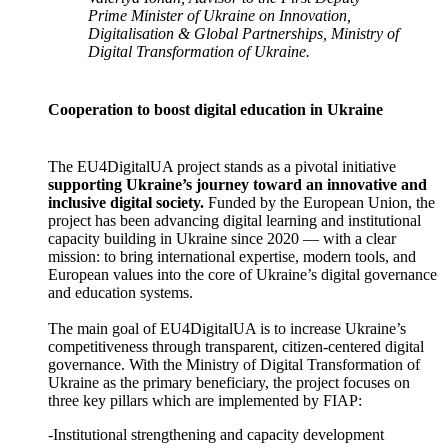
Prime Minister of Ukraine on Innovation,
Digitalisation & Global Partnerships, Ministry of
Digital Transformation of Ukraine.
Cooperation to boost digital education in Ukraine
The EU4DigitalUA project stands as a pivotal initiative
supporting Ukraine’s journey toward an innovative and
inclusive digital society.
Funded by the European Union, the
project has been advancing digital learning and institutional
capacity building in Ukraine since 2020 — with a clear
mission: to bring international expertise, modern tools, and
European values into the core of Ukraine’s digital governance
and education systems.
The main goal of EU4DigitalUA is to increase Ukraine’s
competitiveness through transparent, citizen-centered digital
governance. With the Ministry of Digital Transformation of
Ukraine as the primary beneficiary, the project focuses on
three key pillars which are implemented by FIAP:
-Institutional strengthening and capacity development