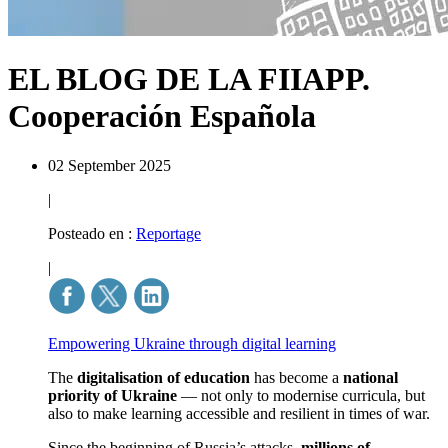
EL BLOG DE LA FIIAPP.
Cooperación Española
02 September 2025
|
Posteado en :
Reportage
|
Empowering Ukraine through digital learning
The
digitalisation of education
has become a
national
priority of Ukraine
— not only to modernise curricula, but
also to make learning accessible and resilient in times of war.
Since the beginning of Russia’s attacks,
millions of