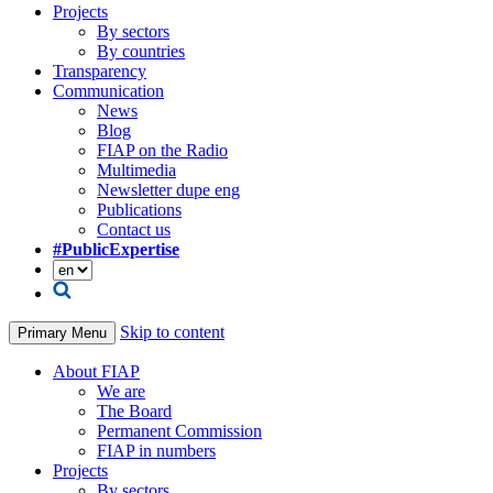
Projects
By sectors
By countries
Transparency
Communication
News
Blog
FIAP on the Radio
Multimedia
Newsletter dupe eng
Publications
Contact us
#PublicExpertise
Skip to content
Primary Menu
About FIAP
We are
The Board
Permanent Commission
FIAP in numbers
Projects
By sectors