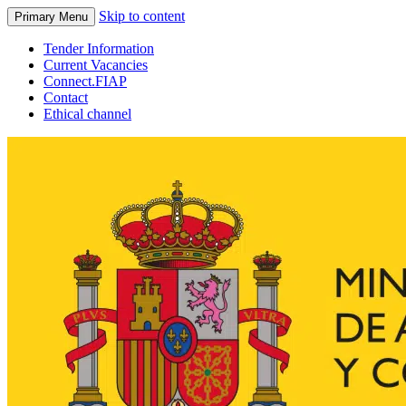
Skip to content
Primary Menu
Tender Information
Current Vacancies
Connect.FIAP
Contact
Ethical channel