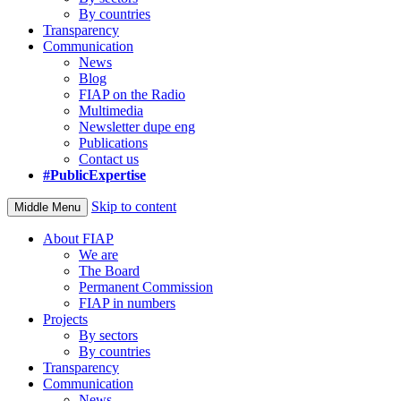
By countries
Transparency
Communication
News
Blog
FIAP on the Radio
Multimedia
Newsletter dupe eng
Publications
Contact us
#PublicExpertise
Skip to content
Middle Menu
About FIAP
We are
The Board
Permanent Commission
FIAP in numbers
Projects
By sectors
By countries
Transparency
Communication
News