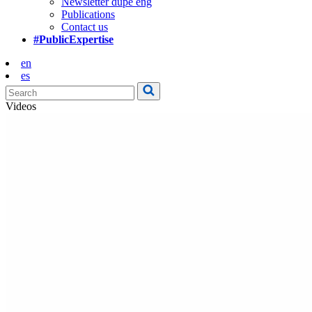
Newsletter dupe eng
Publications
Contact us
#PublicExpertise
en
es
Videos