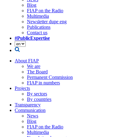
Blog
FIAP on the Radio
Multimedia
Newsletter dupe eng
Publications
Contact us
#PublicExpertise
About FIAP
We are
The Board
Permanent Commission
FIAP in numbers
Projects
By sectors
By countries
Transparency
Communication
News
Blog
FIAP on the Radio
Multimedia