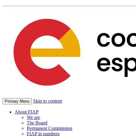
Skip to content
Primary Menu
About FIAP
We are
The Board
Permanent Commission
FIAP in numbers