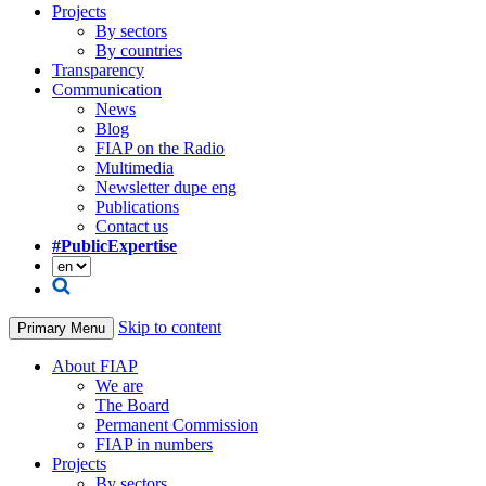
Projects
By sectors
By countries
Transparency
Communication
News
Blog
FIAP on the Radio
Multimedia
Newsletter dupe eng
Publications
Contact us
#PublicExpertise
Skip to content
Primary Menu
About FIAP
We are
The Board
Permanent Commission
FIAP in numbers
Projects
By sectors