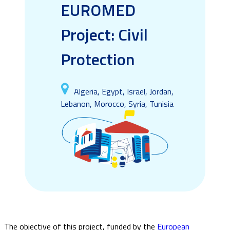
EUROMED
Project: Civil
Protection
Algeria, Egypt, Israel, Jordan,
Lebanon, Morocco, Syria, Tunisia
The objective of this project, funded by the
European