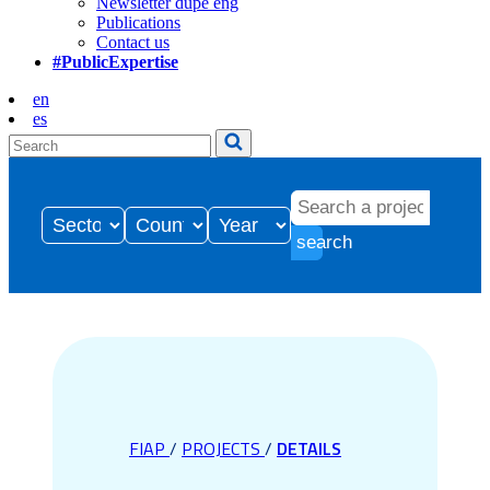
Newsletter dupe eng
Publications
Contact us
#PublicExpertise
en
es
search
FIAP
/
PROJECTS
/
DETAILS