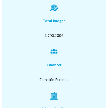
Total budget
4.790.200€
Financer
Comisión Europea