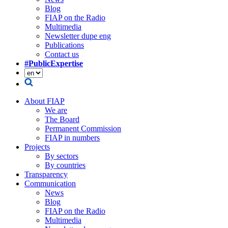
Blog
FIAP on the Radio
Multimedia
Newsletter dupe eng
Publications
Contact us
#PublicExpertise
About FIAP
We are
The Board
Permanent Commission
FIAP in numbers
Projects
By sectors
By countries
Transparency
Communication
News
Blog
FIAP on the Radio
Multimedia