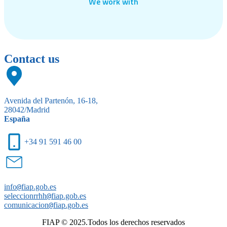
We work with
Contact us
Avenida del Partenón, 16-18,
28042/Madrid
España
+34 91 591 46 00
info
@
fiap.gob.es
seleccionrrhh
@
fiap.gob.es
comunicacion
@
fiap.gob.es
FIAP © 2025.Todos los derechos reservados