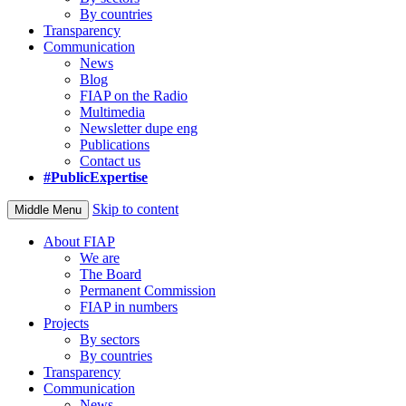
By countries
Transparency
Communication
News
Blog
FIAP on the Radio
Multimedia
Newsletter dupe eng
Publications
Contact us
#PublicExpertise
Skip to content
Middle Menu
About FIAP
We are
The Board
Permanent Commission
FIAP in numbers
Projects
By sectors
By countries
Transparency
Communication
News