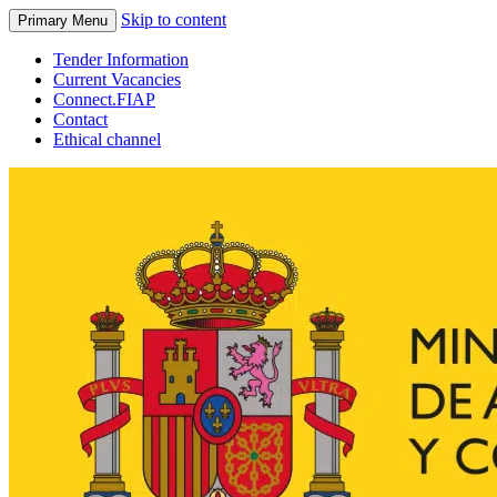
Skip to content
Primary Menu
Tender Information
Current Vacancies
Connect.FIAP
Contact
Ethical channel