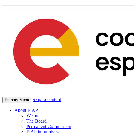
Skip to content
Primary Menu
About FIAP
We are
The Board
Permanent Commission
FIAP in numbers