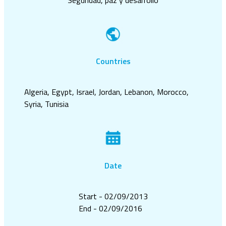
Countries
Algeria, Egypt, Israel, Jordan, Lebanon, Morocco,
Syria, Tunisia
Date
Start - 02/09/2013
End - 02/09/2016