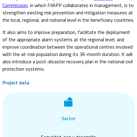
Commission
, in which FIIAPP collaborates in management, is to
strengthen existing risk prevention and mitigation measures at
the local, regional, and national level in the beneficiary countries.
It also aims to improve preparation, facilitate the deployment
of the appropriate alarm systems at the regional level, and
improve coordination between the operational centres involved
with the at-risk population during its 36-month duration. It will
also introduce a post-disaster recovery plan in the national civil
protection systems.
Project data
Sector
Seguridad, paz y desarrollo