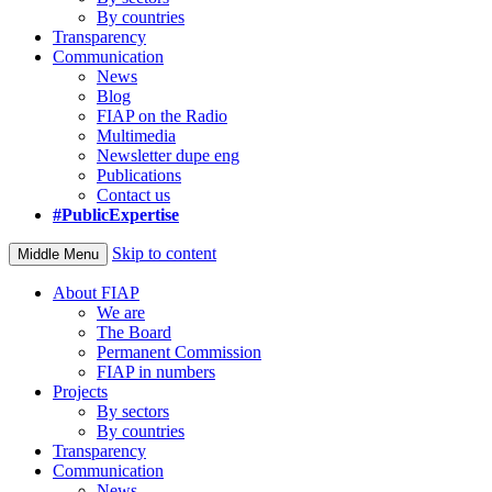
By countries
Transparency
Communication
News
Blog
FIAP on the Radio
Multimedia
Newsletter dupe eng
Publications
Contact us
#PublicExpertise
Skip to content
Middle Menu
About FIAP
We are
The Board
Permanent Commission
FIAP in numbers
Projects
By sectors
By countries
Transparency
Communication
News