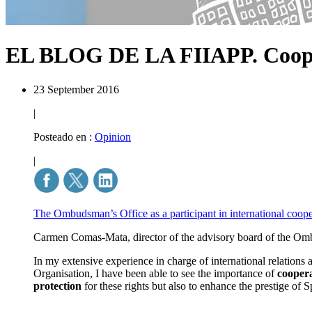
EL BLOG DE LA FIIAPP.
Coop
23 September 2016
|
Posteado en :
Opinion
|
The Ombudsman’s Office as a participant in international coop
Carmen Comas-Mata, director of the advisory board of the Ombu
In my extensive experience in charge of international relations
Organisation, I have been able to see the importance of
coopera
protection
for these rights but also to enhance the prestige of 