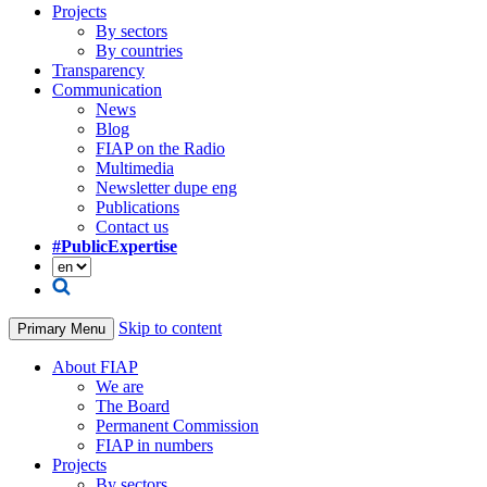
Projects
By sectors
By countries
Transparency
Communication
News
Blog
FIAP on the Radio
Multimedia
Newsletter dupe eng
Publications
Contact us
#PublicExpertise
Skip to content
Primary Menu
About FIAP
We are
The Board
Permanent Commission
FIAP in numbers
Projects
By sectors