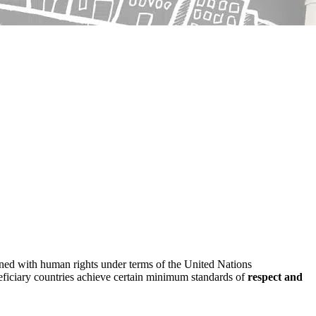
erned with human rights under terms of the United Nations
eneficiary countries achieve certain minimum standards of
respect and