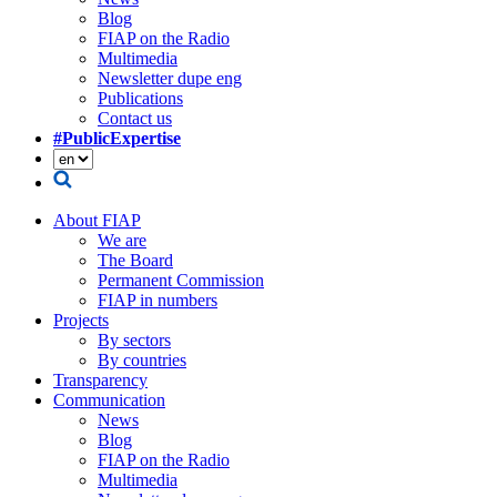
Blog
FIAP on the Radio
Multimedia
Newsletter dupe eng
Publications
Contact us
#PublicExpertise
About FIAP
We are
The Board
Permanent Commission
FIAP in numbers
Projects
By sectors
By countries
Transparency
Communication
News
Blog
FIAP on the Radio
Multimedia