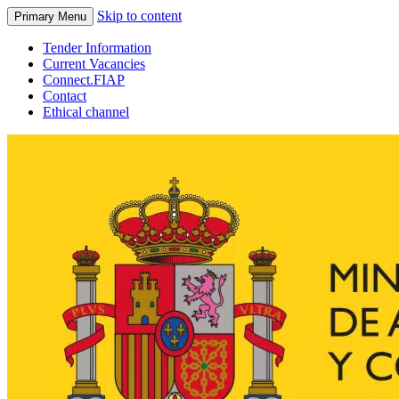
Skip to content
Primary Menu
Tender Information
Current Vacancies
Connect.FIAP
Contact
Ethical channel