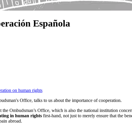
eración Española
eration on human rights
dsman's Office, talks to us about the importance of cooperation.
 at the Ombudsman’s Office, which is also the national institution conc
ting in human rights
first-hand, not just to merely ensure that the b
Spain abroad.