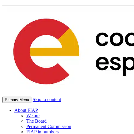
Skip to content
Primary Menu
About FIAP
We are
The Board
Permanent Commission
FIAP in numbers