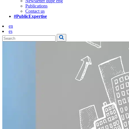
Newsletter dupe eng
Publications
Contact us
#PublicExpertise
en
es