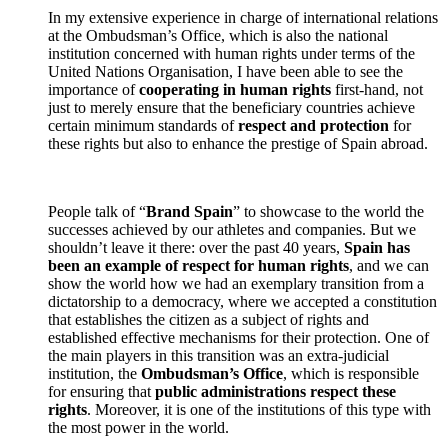
In my extensive experience in charge of international relations
at the Ombudsman’s Office, which is also the national
institution concerned with human rights under terms of the
United Nations Organisation, I have been able to see the
importance of
cooperating in human rights
first-hand, not
just to merely ensure that the beneficiary countries achieve
certain minimum standards of
respect and protection
for
these rights but also to enhance the prestige of Spain abroad.
People talk of “
Brand Spain
” to showcase to the world the
successes achieved by our athletes and companies. But we
shouldn’t leave it there: over the past 40 years,
Spain has
been an example of respect for human rights
, and we can
show the world how we had an exemplary transition from a
dictatorship to a democracy, where we accepted a constitution
that establishes the citizen as a subject of rights and
established effective mechanisms for their protection. One of
the main players in this transition was an extra-judicial
institution, the
Ombudsman’s Office
, which is responsible
for ensuring that
public administrations respect these
rights
. Moreover, it is one of the institutions of this type with
the most power in the world.