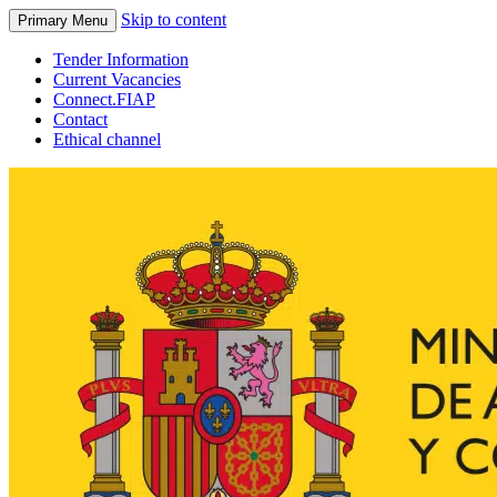
Skip to content
Primary Menu
Tender Information
Current Vacancies
Connect.FIAP
Contact
Ethical channel