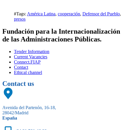
#Tags:
América Latina
,
cooperación
,
Defensor del Pueblo
,
presos
Fundación para la Internacionalización
de las Administraciones Públicas.
Tender Information
Current Vacancies
Connect.FIAP
Contact
Ethical channel
Contact us
Avenida del Partenón, 16-18,
28042/Madrid
España