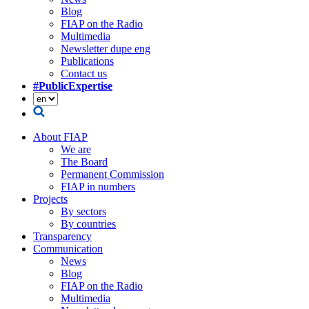
Blog
FIAP on the Radio
Multimedia
Newsletter dupe eng
Publications
Contact us
#PublicExpertise
About FIAP
We are
The Board
Permanent Commission
FIAP in numbers
Projects
By sectors
By countries
Transparency
Communication
News
Blog
FIAP on the Radio
Multimedia