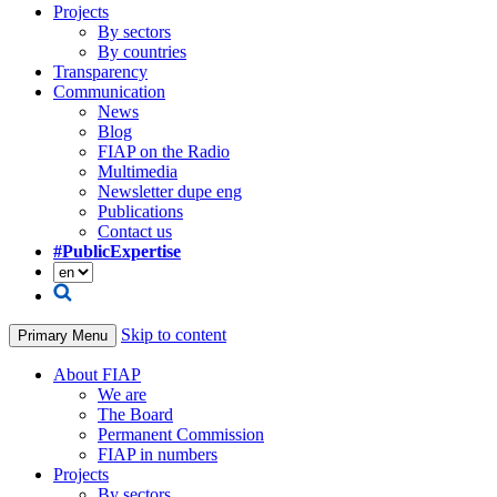
Projects
By sectors
By countries
Transparency
Communication
News
Blog
FIAP on the Radio
Multimedia
Newsletter dupe eng
Publications
Contact us
#PublicExpertise
Skip to content
Primary Menu
About FIAP
We are
The Board
Permanent Commission
FIAP in numbers
Projects
By sectors