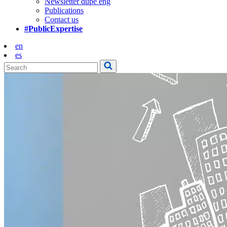
Newsletter dupe eng
Publications
Contact us
#PublicExpertise
en
es