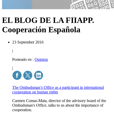
EL BLOG DE LA FIIAPP.
Cooperación Española
23 September 2016
|
Posteado en :
Opinion
|
The Ombudsman’s Office as a participant in international
cooperation on human rights
Carmen Comas-Mata, director of the advisory board of the
Ombudsman's Office, talks to us about the importance of
cooperation.