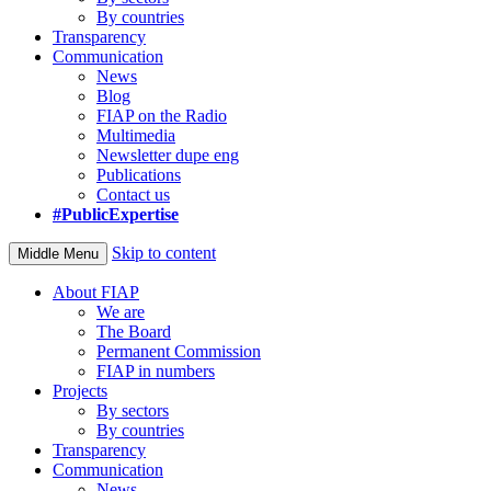
By countries
Transparency
Communication
News
Blog
FIAP on the Radio
Multimedia
Newsletter dupe eng
Publications
Contact us
#PublicExpertise
Skip to content
Middle Menu
About FIAP
We are
The Board
Permanent Commission
FIAP in numbers
Projects
By sectors
By countries
Transparency
Communication
News