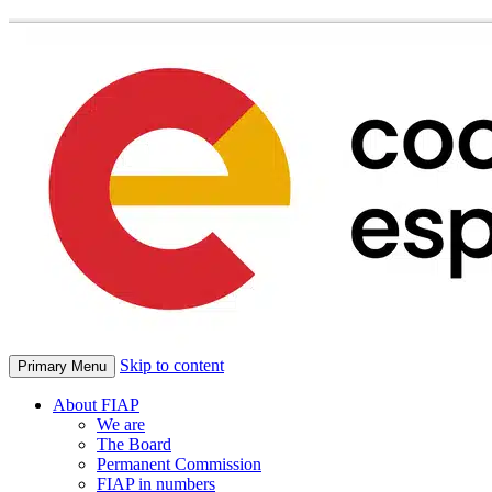
Skip to content
Primary Menu
About FIAP
We are
The Board
Permanent Commission
FIAP in numbers