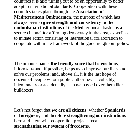
countries it is also turning out to be an opportunity to better
adapt to international standards. Cooperation with these
countries takes place through the
Association of
Mediterranean Ombudsmen
, the purpose of which has
always been to
give strength and consistency to the
ombudsman institutions
of the Mediterranean basin, as a
secure channel for affirming democracy in the area, as well as
to initiate action consisting of international collaboration to
cooperate within the framework of the good neighbour policy.
The ombudsman is
the friendly voice that listens to us
,
informs us and, if possible, helps us to improve our lives and
solve our problems; and, above all, it is the last hope of
dozens of people whom public authorities — culpably,
intentionally or accidentally — have passed over them like
bulldozers.
Let’s not forget that
we are all citizens
, whether
Spaniards
or
foreigners
, and therefore
strengthening our institutions
here and there with cooperation projects means
strengthening our system of freedoms
.