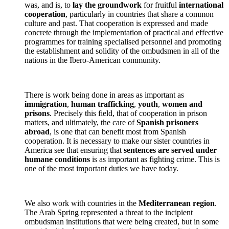
was, and is, to
lay the groundwork
for fruitful
international
cooperation
, particularly in countries that share a common
culture and past. That cooperation is expressed and made
concrete through the implementation of practical and effective
programmes for training specialised personnel and promoting
the establishment and solidity of the ombudsmen in all of the
nations in the Ibero-American community.
There is work being done in areas as important as
immigration
,
human trafficking
,
youth
,
women and
prisons
. Precisely this field, that of cooperation in prison
matters, and ultimately, the care of
Spanish prisoners
abroad
, is one that can benefit most from Spanish
cooperation. It is necessary to make our sister countries in
America see that ensuring that
sentences are served under
humane conditions
is as important as fighting crime. This is
one of the most important duties we have today.
We also work with countries in the
Mediterranean region
.
The Arab Spring represented a threat to the incipient
ombudsman institutions that were being created, but in some