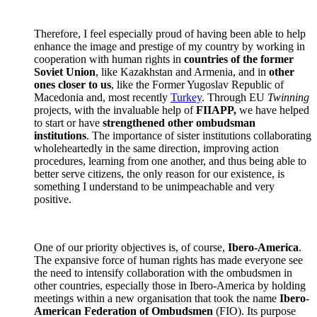
Therefore, I feel especially proud of having been able to help
enhance the image and prestige of my country by working in
cooperation with human rights in
countries of the former
Soviet Union
, like Kazakhstan and Armenia, and in
other
ones closer to us
, like the Former Yugoslav Republic of
Macedonia and, most recently
Turkey
. Through EU
Twinning
projects, with the invaluable help of
FIIAPP,
we have helped
to start or have
strengthened other ombudsman
institutions
. The importance of sister institutions collaborating
wholeheartedly in the same direction, improving action
procedures, learning from one another, and thus being able to
better serve citizens, the only reason for our existence, is
something I understand to be unimpeachable and very
positive.
One of our priority objectives is, of course,
Ibero-America
.
The expansive force of human rights has made everyone see
the need to intensify collaboration with the ombudsmen in
other countries, especially those in Ibero-America by holding
meetings within a new organisation that took the name
Ibero-
American Federation of Ombudsmen
(FIO). Its purpose