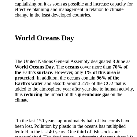
capitalising on it as soon as possible and increase capacity for
effective planning and management in relation to climate
change in the least developed countries.
World Oceans Day
The United Nations General Assembly designated 8 June as
World Oceans Day
. The
oceans
cover more than
70% of
the
Earth’s
surface
. However, only
1% of this area is
protected
. In addition, the oceans contain
96% of the
Earth’s water
and absorb around 25% of the CO2 that is
added to the atmosphere year after year due to human activity,
thus
reducing
the impact of this
greenhouse gas
on the
climate.
“In the last 150 years, approximately half of live corals have
been lost. Pollution by plastic in the oceans has multiplied
tenfold in the last 40 years. One third of fish stocks are