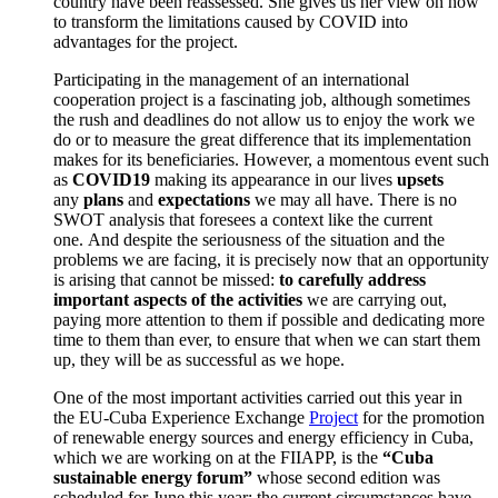
country have been reassessed. She gives us her view on how
to transform the limitations caused by COVID into
advantages for the project.
Participating in the management of an international
cooperation project is a fascinating job, although sometimes
the rush and deadlines do not allow us to enjoy the work we
do or to measure the great difference that its implementation
makes for its beneficiaries.
However, a momentous event such
as
COVID19
making its appearance in our lives
upsets
any
plans
and
expectations
we may all have.
There is no
SWOT analysis that foresees a context like the current
one.
And despite the seriousness of the situation and the
problems we are facing, it is precisely now that an opportunity
is arising that cannot be missed:
to carefully address
important aspects of the activities
we are carrying out
,
paying more attention to them if possible and dedicating more
time to them than ever, to ensure that when we can start them
up, they will be as successful as we hope.
One of the most important activities carried out this year in
the
EU-Cuba Experience Exchange
Project
for the promotion
of renewable energy sources and energy efficiency in Cuba,
which we are working on at the FIIAPP, is the
“
Cuba
sustainable energy forum
”
whose second edition was
scheduled for June this year; the current circumstances have