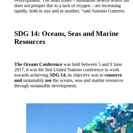
overexploited. The dead zones – submarine deserts where life
does not prosper due to a lack of oxygen – are increasing
rapidly, both in size and in number, “said Antonio Guterres.
SDG 14: Oceans, Seas and Marine
Resources
The Oceans Conference
was held between 5 and 9 June
2017, it was the first United Nations conference to work
towards achieving
SDG 14,
its objective was to
conserve
and
sustainably
use
the oceans, seas and marine resources
through sustainable development.