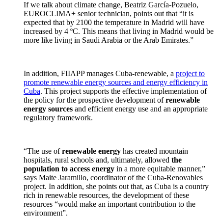
If we talk about climate change, Beatriz García-Pozuelo,
EUROCLIMA+ senior technician, points out that “it is
expected that by 2100 the temperature in Madrid will have
increased by 4 ºC. This means that living in Madrid would be
more like living in Saudi Arabia or the Arab Emirates.”
In addition, FIIAPP manages Cuba-renewable, a
project to
promote renewable energy sources and energy efficiency in
Cuba
. This project supports the effective implementation of
the policy for the prospective development of
renewable
energy sources
and efficient energy use and an appropriate
regulatory framework.
“The use of
renewable energy
has created mountain
hospitals, rural schools and, ultimately, allowed
the
population to access energy
in a more equitable manner,”
says Maite Jaramillo, coordinator of the Cuba-Renovables
project. In addition, she points out that, as Cuba is a country
rich in renewable resources, the development of these
resources “would make an important contribution to the
environment”.