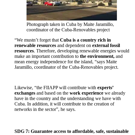
Photograph taken in Cuba by Maite Jaramillo,
coordinator of the Cuba-Renovables project
“We mustn’t forget that
Cuba is a country rich in
renewable resources
and dependent on
external fossil
resources
. Therefore, developing renewable energies would
make an important contribution to
the environment,
and
mean energy independence for the island, “says Maite
Jaramillo, coordinator of the Cuba-Renovables project.
Likewise, “the FIIAPP will contribute with
experts’
exchanges
and based on the
work experience
we already
have in the country and the understanding we have with
Cuba. In addition, it will contribute to the creation of
networks in the sector”, he says.
SDG 7: Guarantee access to affordable, safe, sustainable