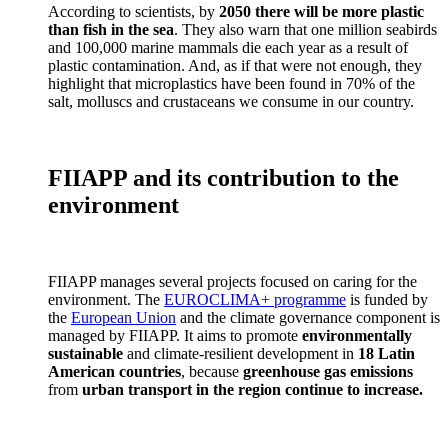
According to scientists, by
2050 there will be more plastic
than fish in the sea
. They also warn that one million seabirds
and 100,000 marine mammals die each year as a result of
plastic contamination. And, as if that were not enough, they
highlight that microplastics have been found in 70% of the
salt, molluscs and crustaceans we consume in our country.
FIIAPP and its contribution to the
environment
FIIAPP manages several projects focused on caring for the
environment. The
EUROCLIMA+ programme
is funded by
the
European Union
and the climate governance component is
managed by FIIAPP. It aims to promote
environmentally
sustainable
and climate-resilient development in
18 Latin
American countries
, because
greenhouse gas emissions
from
urban transport in the region continue to increase.