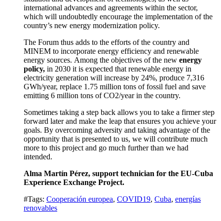
international advances and agreements within the sector,
which will undoubtedly encourage the implementation of the
country’s new energy modernization policy.
The Forum thus adds to the efforts of the country and
MINEM to incorporate energy efficiency and renewable
energy sources.
Among the objectives of the new
energy
policy,
in 2030 it is expected that renewable energy in
electricity generation will increase by 24%, produce 7,316
GWh/year, replace 1.75 million tons of fossil fuel and save
emitting 6 million tons of CO
2
/year in the country.
Sometimes taking a step back allows you to take a firmer step
forward later
and make the leap that ensures you
achieve your
goals
.
By overcoming adversity and taking advantage of the
opportunity that is presented to us, we will contribute much
more to this project and go much further than we had
intended.
Alma Martín Pérez, support technician for the
EU-Cuba
Experience Exchange Project
.
#Tags:
Cooperación europea
,
COVID19
,
Cuba
,
energías
renovables