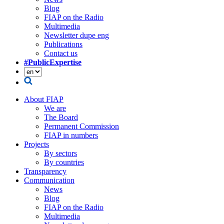
Blog
FIAP on the Radio
Multimedia
Newsletter dupe eng
Publications
Contact us
#PublicExpertise
About FIAP
We are
The Board
Permanent Commission
FIAP in numbers
Projects
By sectors
By countries
Transparency
Communication
News
Blog
FIAP on the Radio
Multimedia