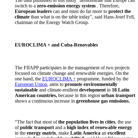
The data published in this study “demonstrate that Europe can
switch to a
zero-emission energy system
. Therefore,
European leaders
can and must do far more to
protect the
climate
than what is on the table today”, said Hans-Josef Fell,
chairman of the Energy Watch Group.
EUROCLIMA + and Cuba-Renovables
The FIIAPP participates in the management of two projects
focused on climate change and renewable energies. On the
one hand, the
EUROCLIMA +
programme, funded by the
European Union
, aims to
promote environmentally
sustainable
and climate-resilient
development
in
18 Latin
American countries,
because in this region
urban transport
shows a continuous increase in
greenhouse gas emissions.
“The fact that most of
the population lives in cities
, the use
of
public transport
and a
high index of renewable energy
in the
energy matrix
, make
Latin America
an
excellent