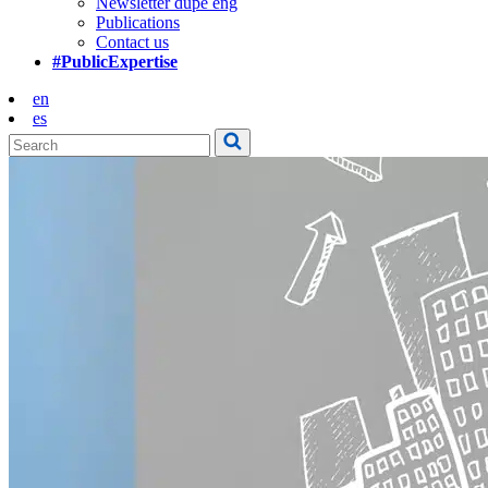
Newsletter dupe eng
Publications
Contact us
#PublicExpertise
en
es