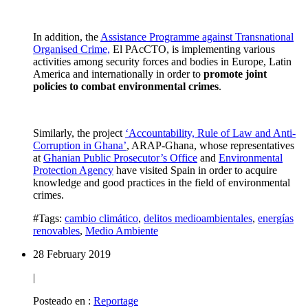
In addition, the
Assistance Programme against Transnational
Organised Crime,
El PAcCTO, is implementing various
activities among security forces and bodies in Europe, Latin
America and internationally in order to
promote joint
policies to combat environmental crimes
.
Similarly, the project
‘Accountability, Rule of Law and Anti-
Corruption in Ghana’
, ARAP-Ghana, whose representatives
at
Ghanian Public Prosecutor’s Office
and
Environmental
Protection Agency
have visited Spain in order to acquire
knowledge and good practices in the field of environmental
crimes.
#Tags:
cambio climático
,
delitos medioambientales
,
energías
renovables
,
Medio Ambiente
28 February 2019
|
Posteado en :
Reportage