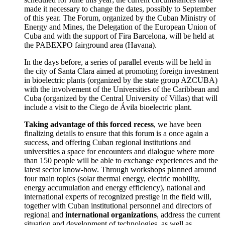
made it necessary to change the dates, possibly to September
of this year.
The Forum, organized by the Cuban Ministry of
Energy and Mines, the Delegation of the
European Union of
Cuba and with the support of Fira Barcelona, will be held at
the PABEXPO fairground area (Havana).
In the days before, a series of parallel events will be held in
the city of Santa Clara aimed at
promoting foreign investment
in bioelectric
plants (organized by the state group AZCUBA)
with the involvement of the Universities of the Caribbean and
Cuba (organized by the Central University of Villas) that will
include a visit to the Ciego de Ávila bioelectric plant.
Taking advantage of this forced recess
, we have been
finalizing details to ensure that this forum is a once again a
success, and offering Cuban regional institutions and
universities a
space for encounters and dialogue
where more
than 150 people will be able to exchange experiences and the
latest sector know-how.
Through workshops planned around
four main topics (solar thermal energy, electric mobility,
energy accumulation and energy efficiency), national and
international experts of recognized prestige in the field will,
together with Cuban institutional personnel and directors of
regional and
international organizations
, address the
current
situation and development of technologies
, as well as