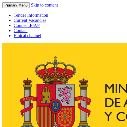
Skip to content
Primary Menu
Tender Information
Current Vacancies
Connect.FIAP
Contact
Ethical channel