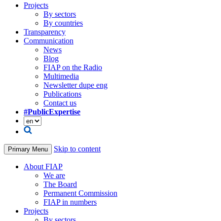
Projects
By sectors
By countries
Transparency
Communication
News
Blog
FIAP on the Radio
Multimedia
Newsletter dupe eng
Publications
Contact us
#PublicExpertise
Skip to content
Primary Menu
About FIAP
We are
The Board
Permanent Commission
FIAP in numbers
Projects
By sectors