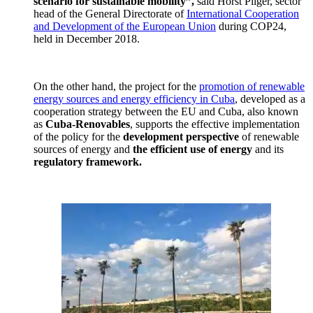
scenario for sustainable mobility”,
said Horst Pilger, sector
head of the General Directorate of
International Cooperation
and Development of the European Union
during COP24,
held in December 2018.
On the other hand, the project for the
promotion of renewable
energy sources and energy efficiency in Cuba
, developed as a
cooperation strategy between the EU and Cuba, also known
as
Cuba-Renovables
, supports the effective implementation
of the policy for the
development perspective
of renewable
sources of energy and
the efficient use of energy
and its
regulatory framework.