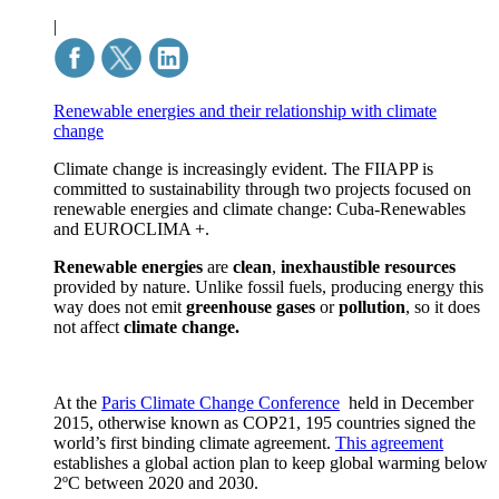
|
Renewable energies and their relationship with climate
change
Climate change is increasingly evident. The FIIAPP is
committed to sustainability through two projects focused on
renewable energies and climate change: Cuba-Renewables
and EUROCLIMA +.
Renewable energies
are
clean
,
inexhaustible
resources
provided by nature. Unlike fossil fuels, producing energy this
way does not emit
greenhouse gases
or
pollution
, so it does
not affect
climate change.
At the
Paris Climate Change Conference
held in December
2015, otherwise known as COP21, 195 countries signed the
world’s first binding climate agreement.
This agreement
establishes a global action plan to keep global warming below
2ºC between 2020 and 2030.