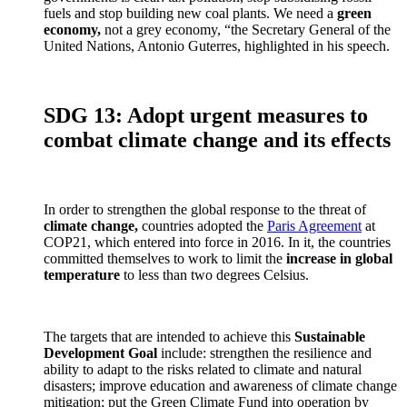
fuels and stop building new coal plants. We need a
green
economy,
not a grey economy, “the Secretary General of the
United Nations, Antonio Guterres, highlighted in his speech.
SDG 13: Adopt urgent measures to
combat climate change and its effects
In order to strengthen the global response to the threat of
climate change,
countries adopted the
Paris Agreement
at
COP21, which entered into force in 2016. In it, the countries
committed themselves to work to limit the
increase in global
temperature
to less than two degrees Celsius.
The targets that are intended to achieve this
Sustainable
Development Goal
include: strengthen the resilience and
ability to adapt to the risks related to climate and natural
disasters; improve education and awareness of climate change
mitigation; put the Green Climate Fund into operation by