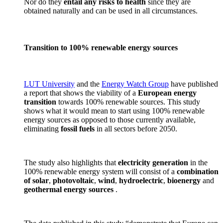
Nor do they
entail any risks to health
since they are
obtained naturally and can be used in all circumstances.
Transition to 100% renewable energy sources
LUT University
and the
Energy Watch Group
have published
a report that shows the viability of a
European energy
transition
towards 100% renewable sources. This study
shows what it would mean to start using 100% renewable
energy sources as opposed to those currently available,
eliminating
fossil fuels
in all sectors before 2050.
The study also highlights that
electricity generation
in the
100% renewable energy system will consist of a
combination
of solar
,
photovoltaic
,
wind
,
hydroelectric
,
bioenergy
and
geothermal
energy sources
.