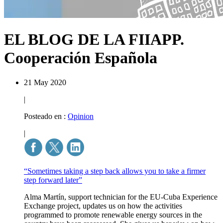
EL BLOG DE LA FIIAPP.
Cooperación Española
21 May 2020
|
Posteado en :
Opinion
|
“Sometimes taking a step back allows you to take a firmer
step forward later”
Alma Martín, support technician for the EU-Cuba Experience
Exchange project, updates us on how the activities
programmed to promote renewable energy sources in the