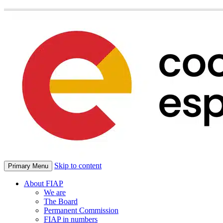
Skip to content
Primary Menu
About FIAP
We are
The Board
Permanent Commission
FIAP in numbers