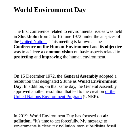
World Environment Day
The first conference related to environmental issues was held
in
Stockholm
from 5 to 16 June 1972 under the auspices of
the
United Nations
. This meeting is known as the
Conference on the Human Environment
and its
objective
was to achieve a
common vision
on basic aspects related to
protecting
and
improving
the human environment.
On 15 December 1972, the
General Assembly
adopted a
resolution that designated
5
June as
World Environment
Day
. In addition, on that same day, the General Assembly
approved another resolution that led to the creation
of the
United Nations Environment Program
(UNEP).
In 2019, World Environment Day has focused on
air
pollution
. “It’s time to act forcefully. My message to
governments is clear: tax pollution, stop subsidising fossil