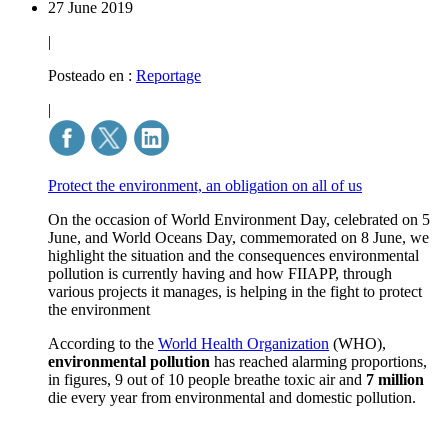
27 June 2019
|
Posteado en :
Reportage
|
Protect the environment, an obligation on all of us
On the occasion of World Environment Day, celebrated on 5
June, and World Oceans Day, commemorated on 8 June, we
highlight the situation and the consequences environmental
pollution is currently having and how FIIAPP, through
various projects it manages, is helping in the fight to protect
the environment
According to the
World Health Organization
(WHO),
environmental pollution
has reached alarming proportions,
in figures, 9 out of 10 people breathe toxic air and
7 million
die every year from environmental and domestic pollution.