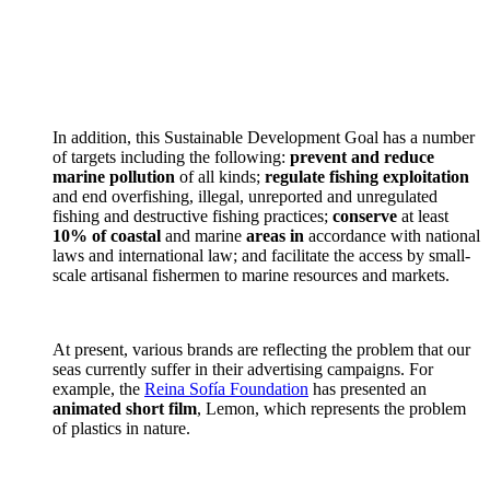
In addition, this Sustainable Development Goal has a number
of targets including the following:
prevent and reduce
marine pollution
of all kinds;
regulate fishing exploitation
and end overfishing, illegal, unreported and unregulated
fishing and destructive fishing practices;
conserve
at least
10% of coastal
and marine
areas in
accordance with national
laws and international law; and facilitate the access by small-
scale artisanal fishermen to marine resources and markets.
At present, various brands are reflecting the problem that our
seas currently suffer in their advertising campaigns. For
example, the
Reina Sofía Foundation
has presented an
animated short film
, Lemon, which represents the problem
of plastics in nature.