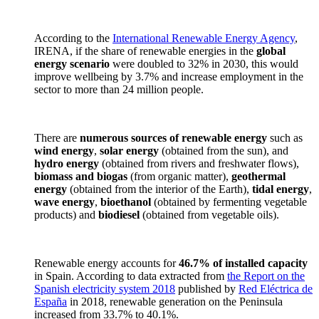
According to the
International Renewable Energy Agency
,
IRENA, if the share of renewable energies in the
global
energy scenario
were doubled to 32% in 2030, this would
improve wellbeing by 3.7% and increase employment in the
sector to more than 24 million people.
There are
numerous sources of renewable energy
such as
wind energy
,
solar energy
(obtained from the sun), and
hydro energy
(obtained from rivers and freshwater flows),
biomass and biogas
(from organic matter),
geothermal
energy
(obtained from the interior of the Earth),
tidal energy
,
wave energy
,
bioethanol
(obtained by fermenting vegetable
products) and
biodiesel
(obtained from vegetable oils).
Renewable energy accounts for
46.7% of installed capacity
in Spain. According to data extracted from
the Report on the
Spanish electricity system 2018
published by
Red Eléctrica de
España
in 2018, renewable generation on the Peninsula
increased from 33.7% to 40.1%.