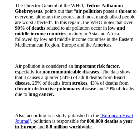
The Director General of the WHO,
Tedros
Adhanom
Ghebreyesus
, points out that “
air pollution
poses a
threat
to
everyone, although the poorest and most marginalised people
are worst affected”. In this regard, the WHO notes that over
90% of deaths
related to air pollution occur in
low and
middle income countries
, mainly in Asia and Africa,
followed by low and middle income countries in the Eastern
Mediterranean Region, Europe and the Americas.
Air pollution is considered an
important risk factor
,
especially for
noncommunicable diseases
. The data show
that it causes a quarter (24%) of adult deaths from
heart
disease
, 25% of deaths from
strokes
, 43% of deaths from
chronic obstructive pulmonary disease
and 29% of deaths
due to
lung cancer.
Also, according to a study published in the
‘European Heart
Journal
‘, pollution is responsible for
800,000 deaths a year
in Europe
and
8.8 million worldwide
.