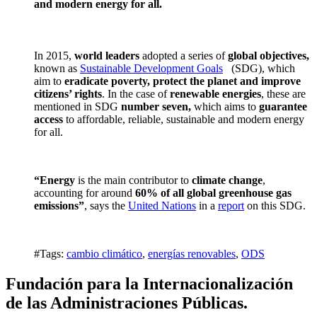
and modern energy for all.
In 2015,
world leaders
adopted a series of
global objectives,
known as
Sustainable Development Goals
(SDG), which
aim to
eradicate poverty, protect the planet and improve
citizens’ rights
. In the case of
renewable energies
, these are
mentioned in SDG
number seven,
which aims to
guarantee
access
to affordable, reliable, sustainable and modern energy
for all.
“Energy
is the main contributor to
climate change
,
accounting for around
60% of all global greenhouse gas
emissions”
, says the
United Nations
in a
report
on this SDG.
#Tags:
cambio climático
,
energías renovables
,
ODS
Fundación para la Internacionalización
de las Administraciones Públicas.