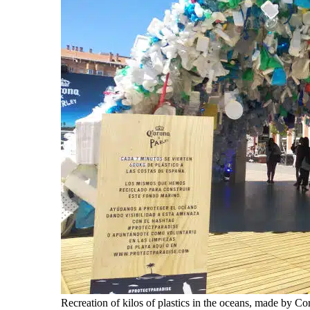
Recreation of kilos of plastics in the oceans, made by C