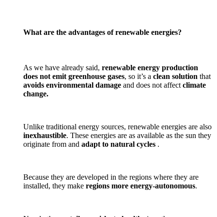
What are the advantages of renewable energies?
As we have already said,
renewable energy production
does not emit greenhouse gases
, so it’s a
clean solution
that
avoids environmental damage
and does not affect
climate
change.
Unlike traditional energy sources, renewable energies are also
inexhaustible
. These energies are as available as the sun they
originate from and
adapt to natural cycles
.
Because they are developed in the regions where they are
installed, they make
regions more energy-autonomous
.