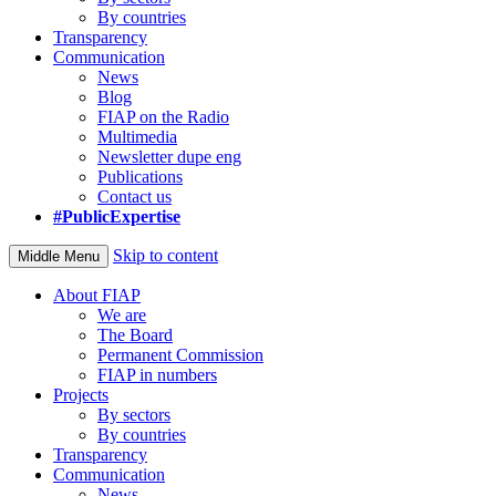
By countries
Transparency
Communication
News
Blog
FIAP on the Radio
Multimedia
Newsletter dupe eng
Publications
Contact us
#PublicExpertise
Skip to content
Middle Menu
About FIAP
We are
The Board
Permanent Commission
FIAP in numbers
Projects
By sectors
By countries
Transparency
Communication
News