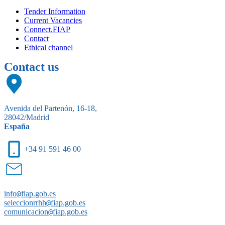
Tender Information
Current Vacancies
Connect.FIAP
Contact
Ethical channel
Contact us
Avenida del Partenón, 16-18,
28042/Madrid
España
+34 91 591 46 00
info
@
fiap.gob.es
seleccionrrhh
@
fiap.gob.es
comunicacion
@
fiap.gob.es