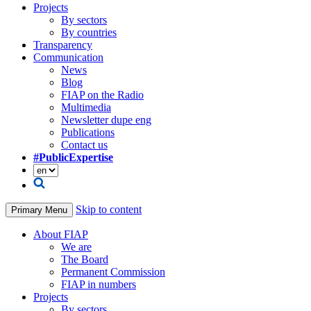
Projects
By sectors
By countries
Transparency
Communication
News
Blog
FIAP on the Radio
Multimedia
Newsletter dupe eng
Publications
Contact us
#PublicExpertise
Skip to content
Primary Menu
About FIAP
We are
The Board
Permanent Commission
FIAP in numbers
Projects
By sectors