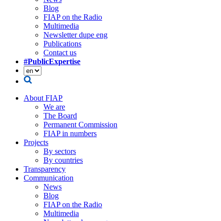
Blog
FIAP on the Radio
Multimedia
Newsletter dupe eng
Publications
Contact us
#PublicExpertise
About FIAP
We are
The Board
Permanent Commission
FIAP in numbers
Projects
By sectors
By countries
Transparency
Communication
News
Blog
FIAP on the Radio
Multimedia