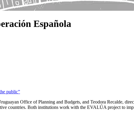
eración Española
the public”
ruguayan Office of Planning and Budgets, and Teodora Recalde, direct
ective countries. Both institutions work with the EVALÚA project to impr