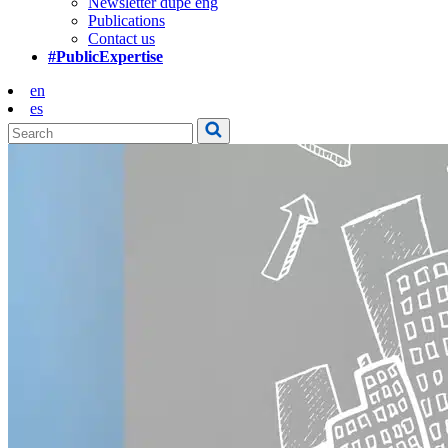
Newsletter dupe eng
Publications
Contact us
#PublicExpertise
en
es