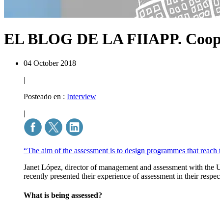
EL BLOG DE LA FIIAPP.
Coop
04 October 2018
|
Posteado en :
Interview
|
“The aim of the assessment is to design programmes that reach 
Janet López, director of management and assessment with the U
recently presented their experience of assessment in their resp
What is being assessed?