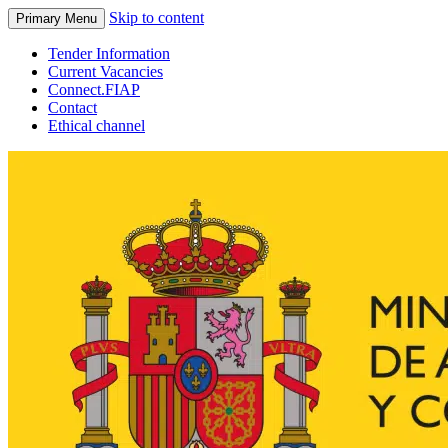
Skip to content
Primary Menu
Tender Information
Current Vacancies
Connect.FIAP
Contact
Ethical channel