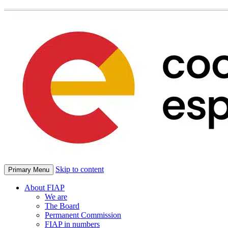
Skip to content
Primary Menu
About FIAP
We are
The Board
Permanent Commission
FIAP in numbers