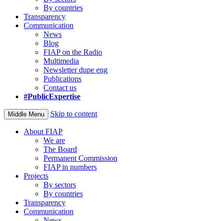
By countries
Transparency
Communication
News
Blog
FIAP on the Radio
Multimedia
Newsletter dupe eng
Publications
Contact us
#PublicExpertise
Skip to content
Middle Menu
About FIAP
We are
The Board
Permanent Commission
FIAP in numbers
Projects
By sectors
By countries
Transparency
Communication
News