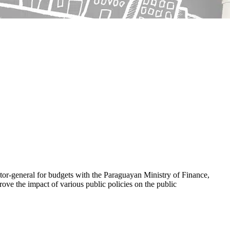
or-general for budgets with the Paraguayan Ministry of Finance,
ove the impact of various public policies on the public