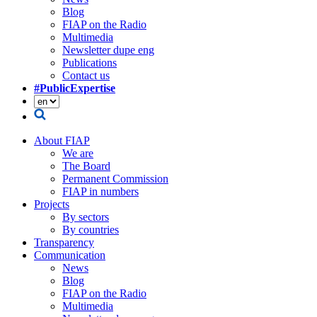
Blog
FIAP on the Radio
Multimedia
Newsletter dupe eng
Publications
Contact us
#PublicExpertise
About FIAP
We are
The Board
Permanent Commission
FIAP in numbers
Projects
By sectors
By countries
Transparency
Communication
News
Blog
FIAP on the Radio
Multimedia