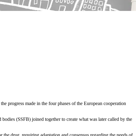
t the progress made in the four phases of the European cooperation
 bodies (SSFB) joined together to create what was later called by the
 for the drug, requiring adaptation and consensus regarding the needs of