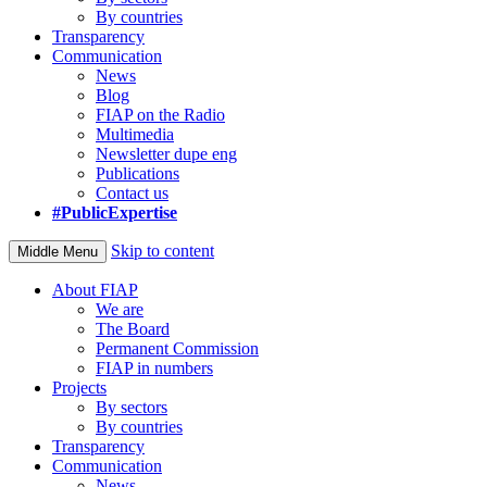
By countries
Transparency
Communication
News
Blog
FIAP on the Radio
Multimedia
Newsletter dupe eng
Publications
Contact us
#PublicExpertise
Skip to content
Middle Menu
About FIAP
We are
The Board
Permanent Commission
FIAP in numbers
Projects
By sectors
By countries
Transparency
Communication
News