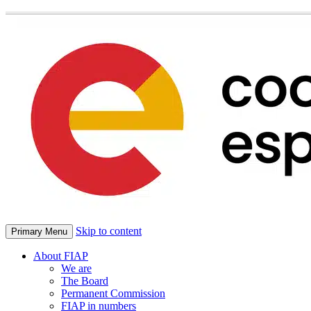
Skip to content
Primary Menu
About FIAP
We are
The Board
Permanent Commission
FIAP in numbers