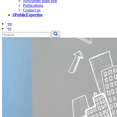
Newsletter dupe eng
Publications
Contact us
#PublicExpertise
en
es