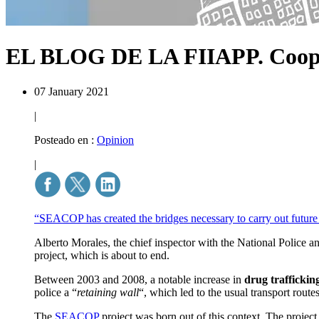
EL BLOG DE LA FIIAPP.
Coop
07 January 2021
|
Posteado en :
Opinion
|
“SEACOP has created the bridges necessary to carry out future o
Alberto Morales, the chief inspector with the National Police a
project, which is about to end.
Between 2003 and 2008, a notable increase in
drug traffickin
police a “
retaining wall
“, which led to the usual transport routes
The
SEACOP
project was born out of this context. The project 