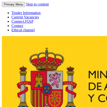
Skip to content
Primary Menu
Tender Information
Current Vacancies
Connect.FIAP
Contact
Ethical channel