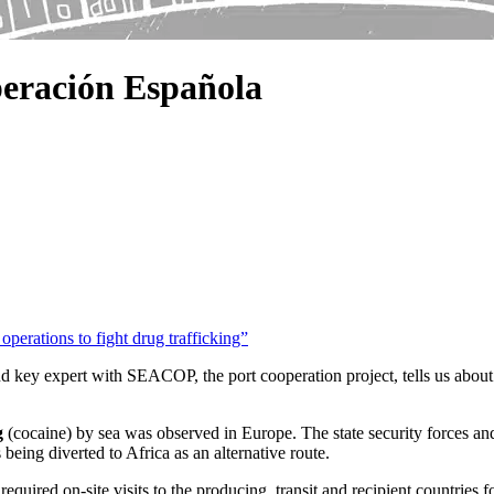
eración Española
perations to fight drug trafficking”
nd key expert with SEACOP, the port cooperation project, tells us abou
g
(cocaine) by sea was observed in Europe. The state security forces and
 being diverted to Africa as an alternative route.
required on-site visits to the producing, transit and recipient countries