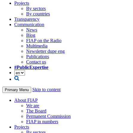
Projects
By sectors
By countries
Transparency
Communication
News
Blog
FIAP on the Radio
Multimedia
Newsletter dupe eng
Publications
Contact us
#PublicExpertise
Skip to content
Primary Menu
About FIAP
We are
The Board
Permanent Commission
FIAP in numbers
Projects
By sectors